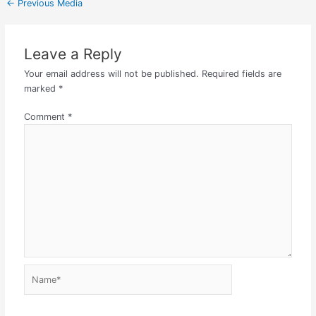
←
Previous Media
Leave a Reply
Your email address will not be published.
Required fields are
marked
*
Comment
*
Name*