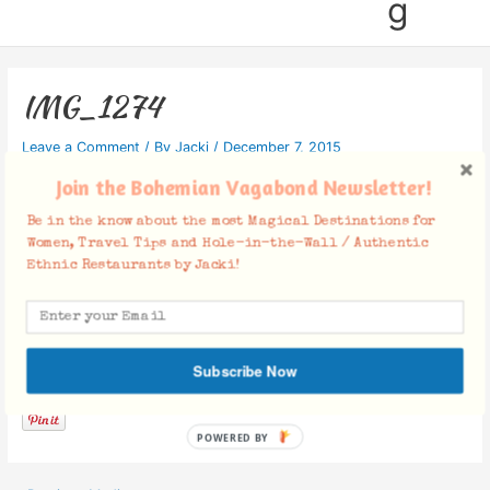
g
IMG_1274
Leave a Comment
/ By
Jacki
/
December 7, 2015
Join the Bohemian Vagabond Newsletter!
Be in the know about the most Magical Destinations for
Women, Travel Tips and Hole-in-the-Wall / Authentic
Ethnic Restaurants by Jacki!
Facebook Comments
Subscribe Now
POWERED BY