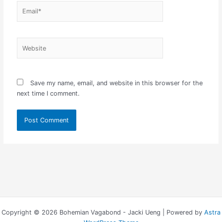
Email*
Website
Save my name, email, and website in this browser for the
next time I comment.
Copyright © 2026 Bohemian Vagabond - Jacki Ueng | Powered by
Astra