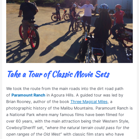
Take a Tour of Classic Movie Sets
We took the route from the main roads into the dirt road path
of
Paramount Ranch
in Agoura Hills. A guided tour was led by
Brian Rooney, author of the book
Three Magical Miles
, a
photographic history of the Malibu Mountains. Paramount Ranch is
a National Park where many famous films have been filmed for
over 60 years, with the main attraction being their Western Style,
Cowboy/Sheriff set, “
where the natural terrain could pass for the
open ranges of the Old West
” with classic film stars who have