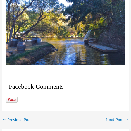
Facebook Comments
←
Previous Post
Next Post
→