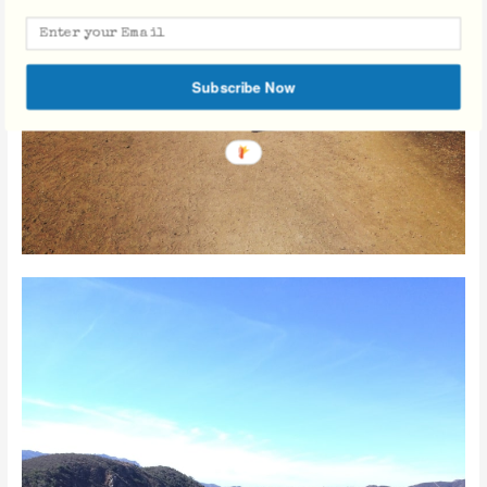
Subscribe Now