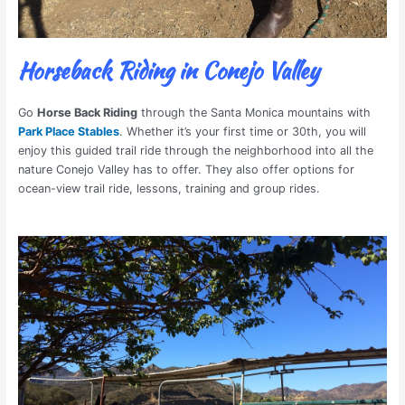
Horseback Riding in Conejo Valley
Go
Horse Back Riding
through the Santa Monica mountains with
Park Place Stables
. Whether it’s your first time or 30th, you will
enjoy this guided trail ride through the neighborhood into all the
nature Conejo Valley has to offer. They also offer options for
ocean-view trail ride, lessons, training and group rides.