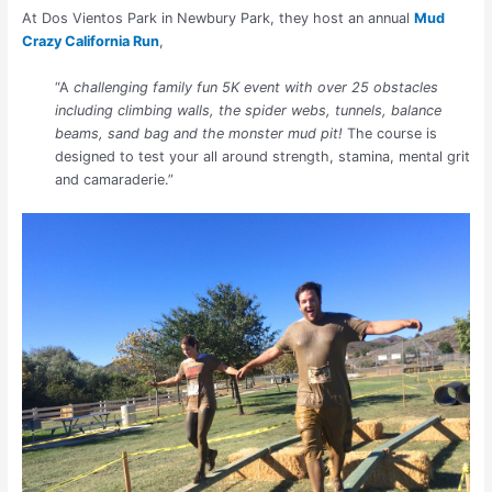
At Dos Vientos Park in Newbury Park, they host an annual
Mud
Crazy California Run
,
“A
challenging family fun 5K event with over 25 obstacles
including climbing walls, the spider webs, tunnels, balance
beams, sand bag and the monster mud pit!
The course is
designed to test your all around strength, stamina, mental grit
and camaraderie.”