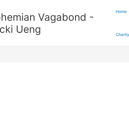
Home
hemian Vagabond -
cki Ueng
Charit