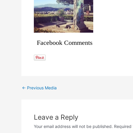
Facebook Comments
←
Previous Media
Leave a Reply
Your email address will not be published.
Required 