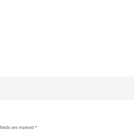
fields are marked
*