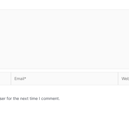
Email*
Websi
ser for the next time I comment.