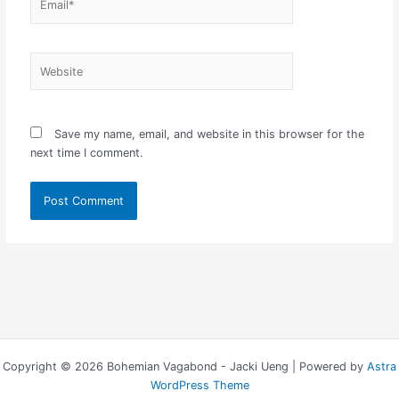
Website
Save my name, email, and website in this browser for the
next time I comment.
Copyright © 2026 Bohemian Vagabond - Jacki Ueng | Powered by
Astra
WordPress Theme