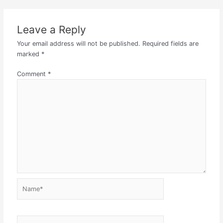
Leave a Reply
Your email address will not be published.
Required fields are
marked
*
Comment
*
Name*
Email*