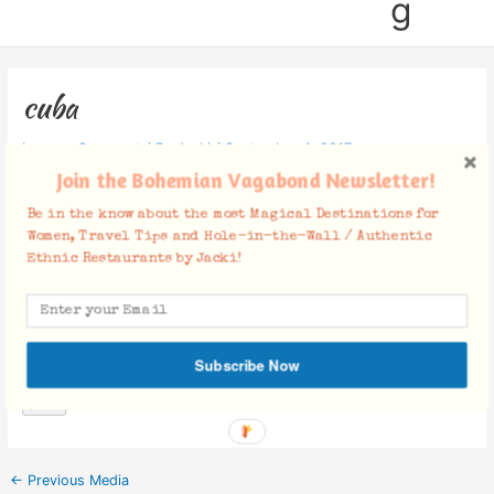
g
cuba
Leave a Comment
/ By
Jacki
/
September 4, 2017
Join the Bohemian Vagabond Newsletter!
Be in the know about the most Magical Destinations for
Women, Travel Tips and Hole-in-the-Wall / Authentic
Ethnic Restaurants by Jacki!
Facebook Comments
Subscribe Now
←
Previous Media