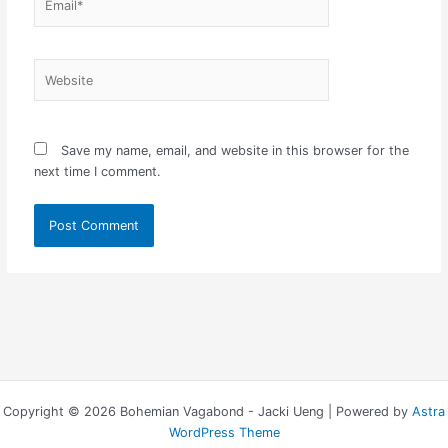
Website
Save my name, email, and website in this browser for the
next time I comment.
Copyright © 2026 Bohemian Vagabond - Jacki Ueng | Powered by
Astra
WordPress Theme