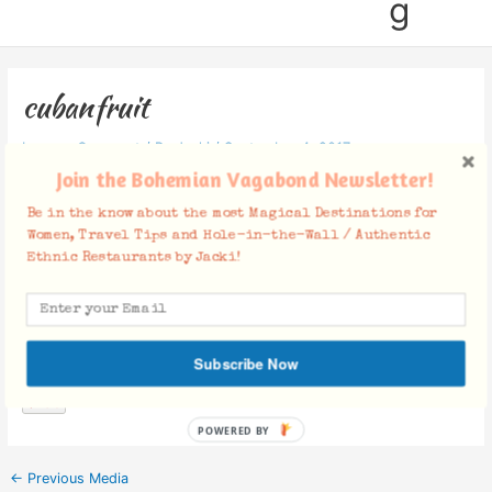
g
cubanfruit
Leave a Comment
/ By
Jacki
/
September 4, 2017
Join the Bohemian Vagabond Newsletter!
Be in the know about the most Magical Destinations for
Women, Travel Tips and Hole-in-the-Wall / Authentic
Ethnic Restaurants by Jacki!
Facebook Comments
Subscribe Now
POWERED BY
←
Previous Media