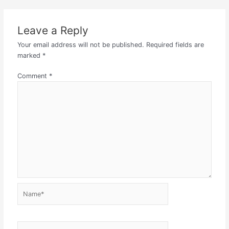
Leave a Reply
Your email address will not be published.
Required fields are
marked
*
Comment
*
Name*
Email*