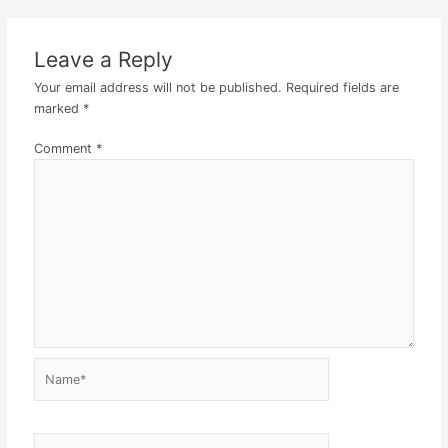
Leave a Reply
Your email address will not be published.
Required fields are
marked
*
Comment
*
Name*
Email*