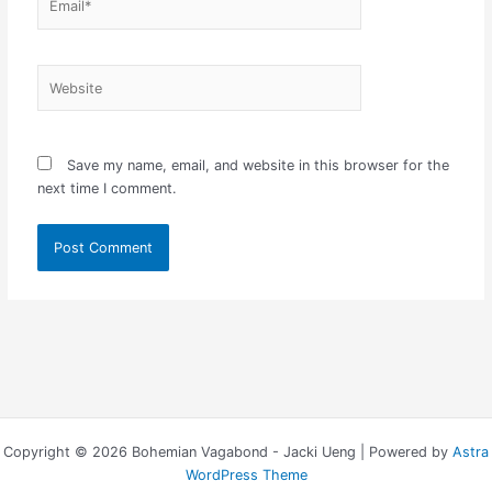
Website
Save my name, email, and website in this browser for the
next time I comment.
Copyright © 2026 Bohemian Vagabond - Jacki Ueng | Powered by
Astra
WordPress Theme