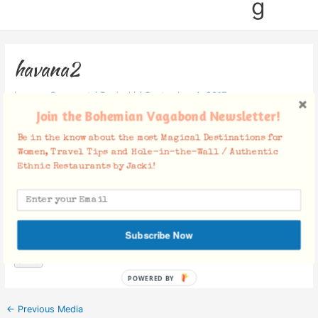
g
havana2
Leave a Comment
/ By
Jacki
/
September 4, 2017
Join the Bohemian Vagabond Newsletter!
Be in the know about the most Magical Destinations for
Women, Travel Tips and Hole-in-the-Wall / Authentic
Ethnic Restaurants by Jacki!
Facebook Comments
Subscribe Now
POWERED BY
←
Previous Media