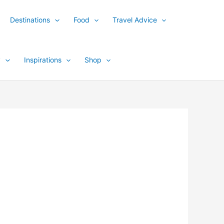
Destinations
Food
Travel Advice
y
Inspirations
Shop