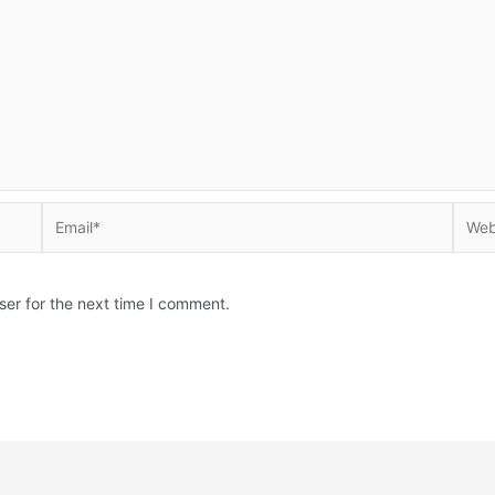
Email*
Websi
ser for the next time I comment.