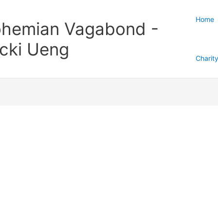
Home
hemian Vagabond -
cki Ueng
Charit