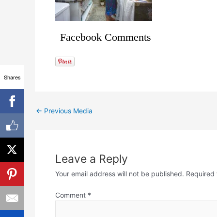
Facebook Comments
Shares
←
Previous Media
Leave a Reply
Your email address will not be published.
Required 
Comment
*