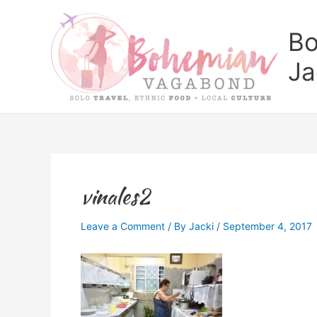
Skip
to
Bo
content
Ja
vinales2
Leave a Comment
/ By
Jacki
/
September 4, 2017