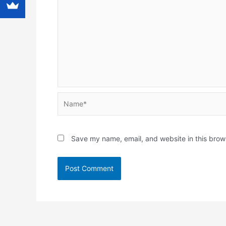
Name*
Save my name, email, and website in this brow