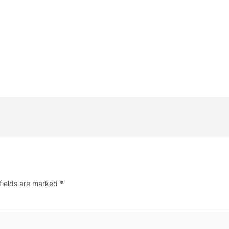
fields are marked
*