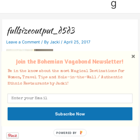
g
fullsizeoutput_d5d3
Leave a Comment
/ By
Jacki
/
April 25, 2017
Join the Bohemian Vagabond Newsletter!
Be in the know about the most Magical Destinations for
Women, Travel Tips and Hole-in-the-Wall / Authentic
Ethnic Restaurants by Jacki!
Subscribe Now
Facebook Comments
POWERED BY