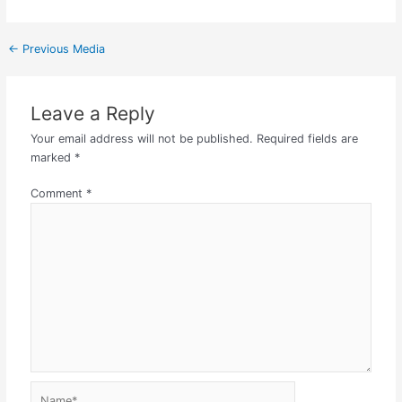
←
Previous Media
Leave a Reply
Your email address will not be published.
Required fields are
marked
*
Comment
*
Name*