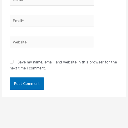
Email*
Website
Save my name, email, and website in this browser for the
next time I comment.