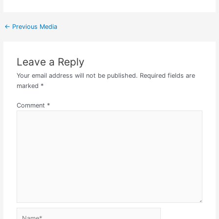
←
Previous Media
Leave a Reply
Your email address will not be published.
Required fields are
marked
*
Comment
*
Name*