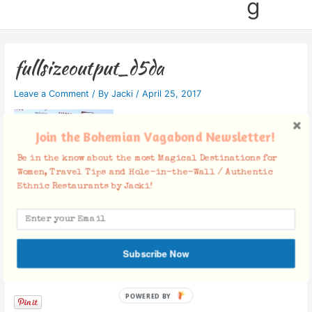
g
fullsizeoutput_d5da
Leave a Comment
/ By
Jacki
/
April 25, 2017
Join the Bohemian Vagabond Newsletter!
Be in the know about the most Magical Destinations for
Women, Travel Tips and Hole-in-the-Wall / Authentic
Ethnic Restaurants by Jacki!
Subscribe Now
Facebook Comments
POWERED BY