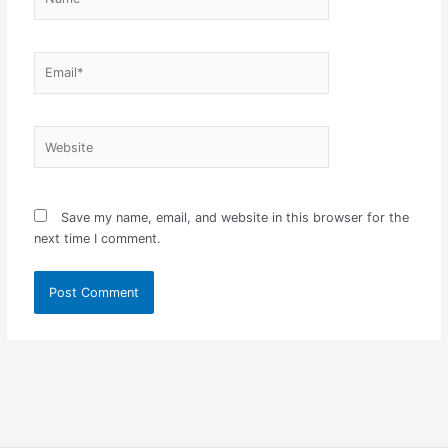
Email*
Website
Save my name, email, and website in this browser for the
next time I comment.