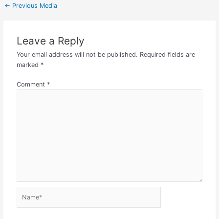
←
Previous Media
Leave a Reply
Your email address will not be published.
Required fields are
marked
*
Comment
*
Name*