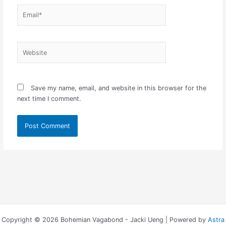
Email*
Website
Save my name, email, and website in this browser for the
next time I comment.
Copyright © 2026 Bohemian Vagabond - Jacki Ueng | Powered by
Astra