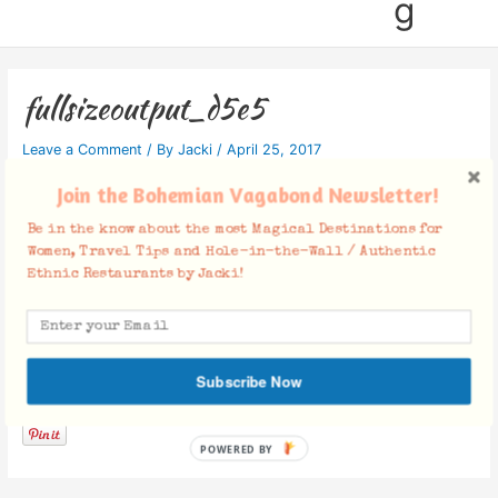
g
fullsizeoutput_d5e5
Leave a Comment
/ By
Jacki
/
April 25, 2017
Join the Bohemian Vagabond Newsletter!
Be in the know about the most Magical Destinations for
Women, Travel Tips and Hole-in-the-Wall / Authentic
Ethnic Restaurants by Jacki!
Facebook Comments
Subscribe Now
POWERED BY