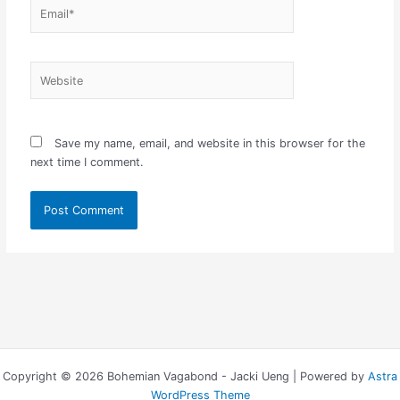
Email*
Website
Save my name, email, and website in this browser for the
next time I comment.
Copyright © 2026 Bohemian Vagabond - Jacki Ueng | Powered by
Astra
WordPress Theme