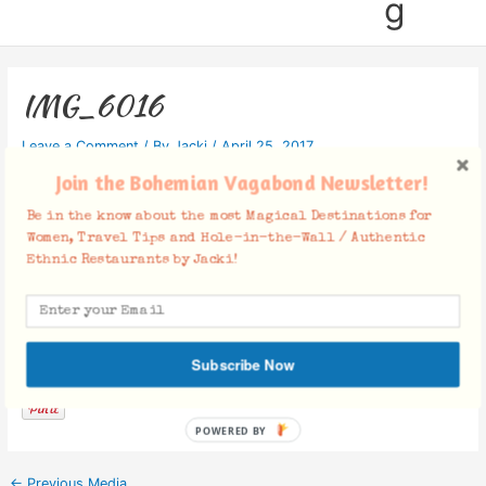
g
IMG_6016
Leave a Comment
/ By
Jacki
/
April 25, 2017
Join the Bohemian Vagabond Newsletter!
Be in the know about the most Magical Destinations for
Women, Travel Tips and Hole-in-the-Wall / Authentic
Ethnic Restaurants by Jacki!
Facebook Comments
Subscribe Now
POWERED BY
←
Previous Media