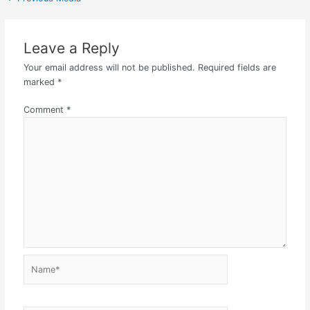
Leave a Reply
Your email address will not be published.
Required fields are
marked
*
Comment
*
Name*