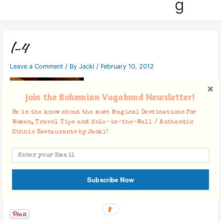
g
l-4
Leave a Comment
/ By
Jacki
/
February 10, 2012
Join the Bohemian Vagabond Newsletter!
Be in the know about the most Magical Destinations for
Women, Travel Tips and Hole-in-the-Wall / Authentic
Ethnic Restaurants by Jacki!
Subscribe Now
Facebook Comments