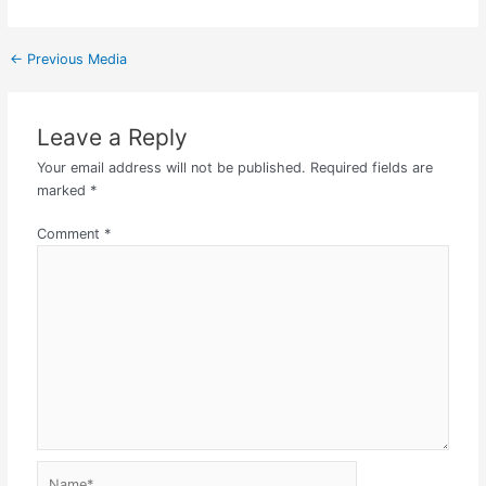
←
Previous Media
Leave a Reply
Your email address will not be published.
Required fields are
marked
*
Comment
*
Name*