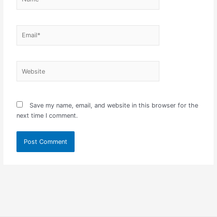
Email*
Website
Save my name, email, and website in this browser for the
next time I comment.