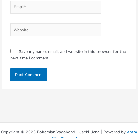
Email*
Website
Save my name, email, and website in this browser for the
next time I comment.
Copyright © 2026 Bohemian Vagabond - Jacki Ueng | Powered by
Astra