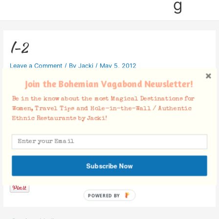
g
l-2
Leave a Comment
/ By
Jacki
/
May 5, 2012
Join the Bohemian Vagabond Newsletter!
Be in the know about the most Magical Destinations for
Women, Travel Tips and Hole-in-the-Wall / Authentic
Ethnic Restaurants by Jacki!
Facebook Comments
Subscribe Now
POWERED BY