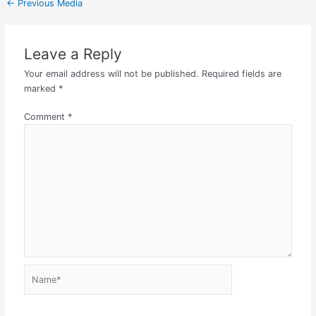
←
Previous Media
Leave a Reply
Your email address will not be published.
Required fields are
marked
*
Comment
*
Name*