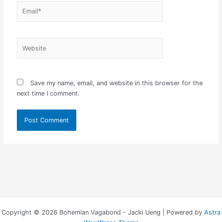
Email*
Website
Save my name, email, and website in this browser for the
next time I comment.
Copyright © 2026 Bohemian Vagabond - Jacki Ueng | Powered by
Astra