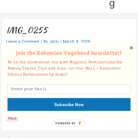
g
IMG_0255
Leave a Comment
/ By
Jacki
/
March 4, 2019
Join the Bohemian Vagabond Newsletter!
Be in the know about the most Magical Destinations for
Women, Travel Tips and Hole-in-the-Wall / Authentic
Ethnic Restaurants by Jacki!
Facebook Comments
Subscribe Now
POWERED BY