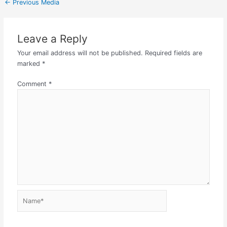
←
Previous Media
Leave a Reply
Your email address will not be published.
Required fields are
marked
*
Comment
*
Name*