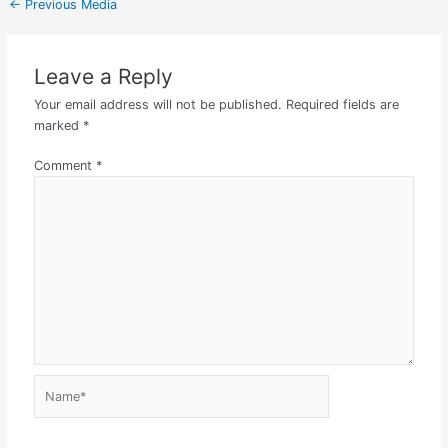
←
Previous Media
Leave a Reply
Your email address will not be published.
Required fields are
marked
*
Comment
*
Name*