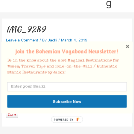
g
IMG_9289
Leave a Comment
/ By
Jacki
/
March 4, 2019
Join the Bohemian Vagabond Newsletter!
Be in the know about the most Magical Destinations for
Women, Travel Tips and Hole-in-the-Wall / Authentic
Ethnic Restaurants by Jacki!
Facebook Comments
Subscribe Now
POWERED BY