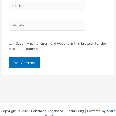
Email*
Website
Save my name, email, and website in this browser for the
next time I comment.
Copyright © 2026 Bohemian Vagabond - Jacki Ueng | Powered by
Astra