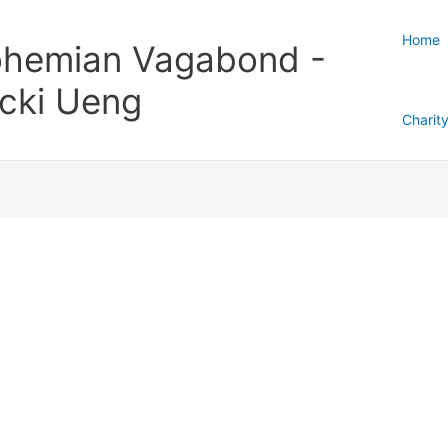
Home
hemian Vagabond -
cki Ueng
Charit