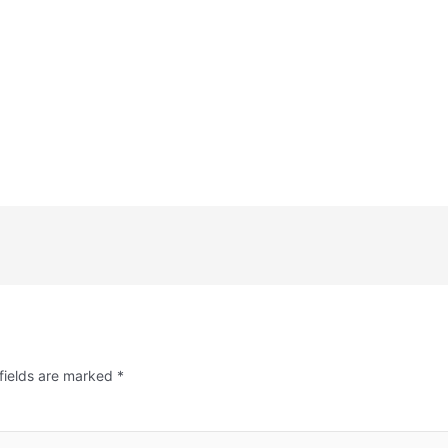
fields are marked
*