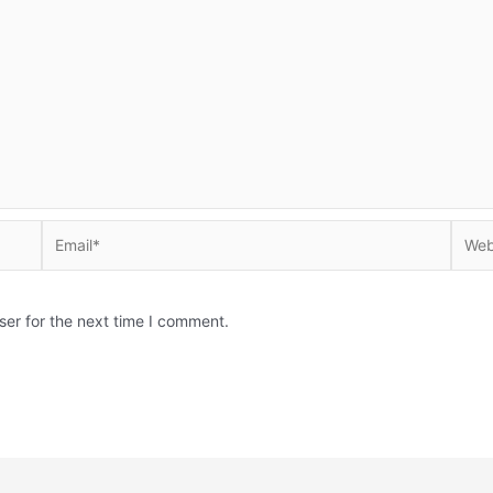
Email*
Websi
ser for the next time I comment.