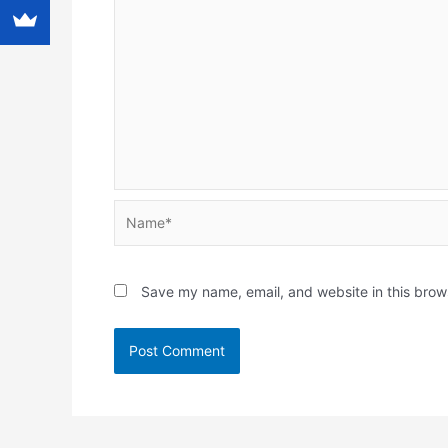
Name*
Save my name, email, and website in this brow