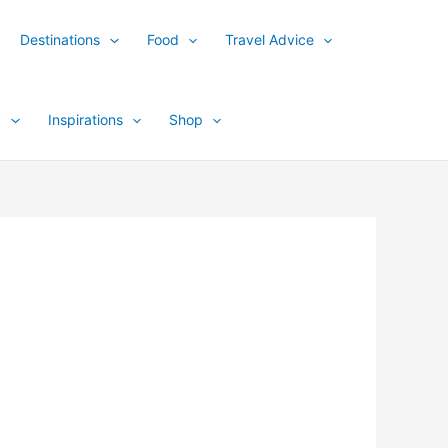
Destinations
Food
Travel Advice
y
Inspirations
Shop