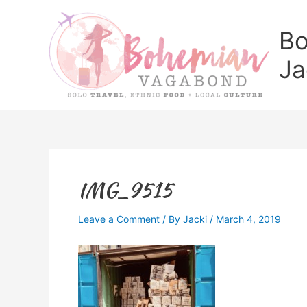
Skip
to
Bo
content
Ja
IMG_9515
Leave a Comment
/ By
Jacki
/
March 4, 2019