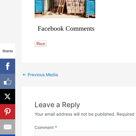
Facebook Comments
Shares
←
Previous Media
Leave a Reply
Your email address will not be published.
Required 
Comment
*