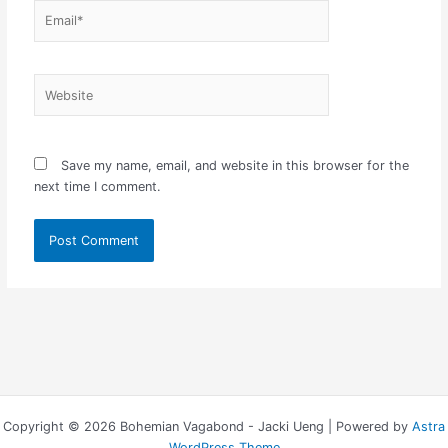
Email*
Website
Save my name, email, and website in this browser for the
next time I comment.
Copyright © 2026 Bohemian Vagabond - Jacki Ueng | Powered by
Astra
WordPress Theme