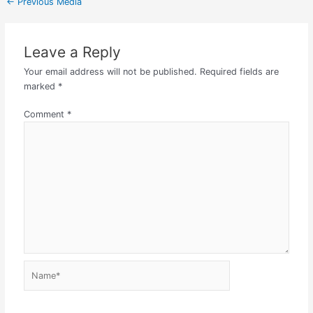
←
Previous Media
Leave a Reply
Your email address will not be published.
Required fields are
marked
*
Comment
*
Name*