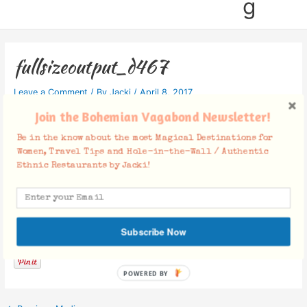
g
fullsizeoutput_d467
Leave a Comment
/ By
Jacki
/
April 8, 2017
Join the Bohemian Vagabond Newsletter!
Be in the know about the most Magical Destinations for
Women, Travel Tips and Hole-in-the-Wall / Authentic
Ethnic Restaurants by Jacki!
Facebook Comments
Subscribe Now
POWERED BY