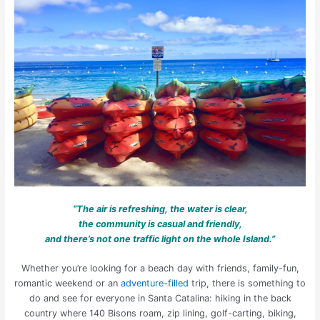
“The air is refreshing, the water is clear,
the community is casual and friendly,
and there’s not one traffic light on the whole Island.”
Whether you’re looking for a beach day with friends, family-fun,
romantic weekend or an
adventure-filled
trip, there is something to
do and see for everyone in Santa Catalina: hiking in the back
country where 140 Bisons roam, zip lining, golf-carting, biking,