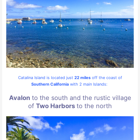
Catalina Island is located just
22 miles
off the coast of
Southern California
with 2 main Islands:
Avalon
to the south and the rustic village
of
Two Harbors
to the north