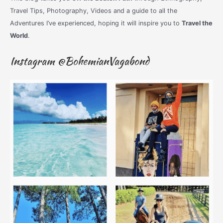
Travel Tips, Photography, Videos and a guide to all the
Adventures I’ve experienced, hoping it will inspire you to
Travel the
World
.
Instagram @BohemianVagabond