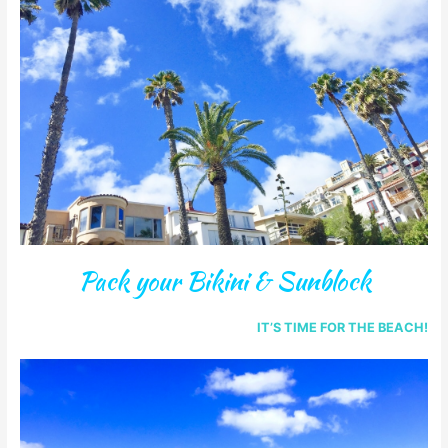
Pack your Bikini & Sunblock
IT’S TIME FOR THE BEACH!