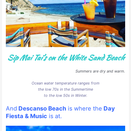
Sip Mai Tai’s on the White Sand Beach
Summers are dry and warm.
Ocean water temperature ranges from
the low 70s in the Summertime
to the low 50s in Winter.
And
Descanso Beach
is where the
Day
Fiesta & Music
is at.