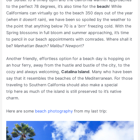
to the perfect 78 degrees, it’s also time for the
beach
! While
Californians can virtually go to the beach 350 days out of the year
(
when it doesn’t rain
), we have been so spoiled by the weather to
the point that anything below 70 is a ‘
brrr
‘ freezing cold. With the
Spring blossoms in full bloom and summer approaching, it’s time
to pencil in our beach appointments with comrades. Where shall it
be?
Manhattan Beach? Malibu? Newport?
Another friendly, effortless option for a beach day is hopping on
an hour ferry, away from the hustle and bustle of the city, to the
cozy and always welcoming,
Catalina Island
. Many who have been
say that it resembles the beaches of the Mediterranean. For those
traveling to Southern California should also make a special
trip here as much of the island is still preserved to it’s native
charm.
Here are some
beach photography
from my last trip: