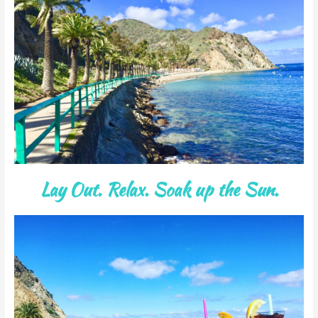
Lay Out. Relax. Soak up the Sun.