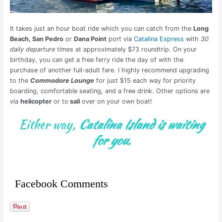
It takes just an hour boat ride which you can catch from the
Long
Beach, San Pedro
or
Dana Point
port via
Catalina Express
with
30
daily departure times
at approximately $73 roundtrip. On your
birthday, you can get a free ferry ride the day of with the
purchase of another full-adult fare. I highly recommend upgrading
to the
Commodore Lounge
for just $15 each way for priority
boarding, comfortable seating, and a free drink. Other options are
via
helicopter
or to
sail
over on your own boat!
Either way,
Catalina Island is waiting
for you.
Facebook Comments