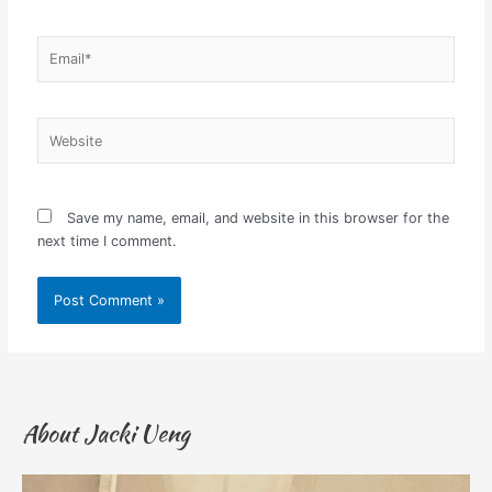
Email*
Website
Save my name, email, and website in this browser for the
next time I comment.
About Jacki Ueng