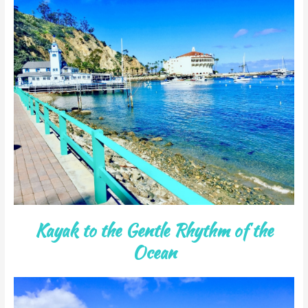
Kayak to the Gentle Rhythm of the
Ocean