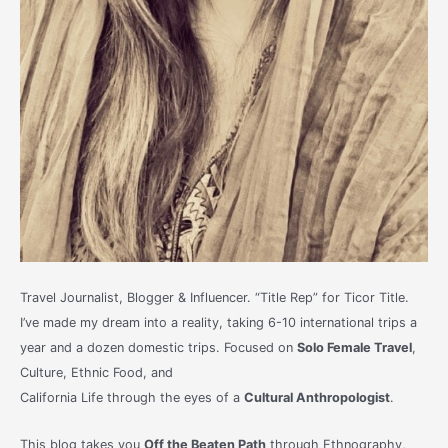
Travel Journalist, Blogger & Influencer. “Title Rep” for Ticor Title.
I’ve made my dream into a reality, taking 6-10 international trips a
year and a dozen domestic trips. Focused on
Solo Female Travel
,
Culture, Ethnic Food, and
California Life through the eyes of a
Cultural Anthropologist
.
This blog takes you
Off the Beaten Path
through Ethnography,