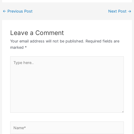
←
Previous Post
Next Post
→
Leave a Comment
Your email address will not be published.
Required fields are
marked
*
Type
here..
Name*