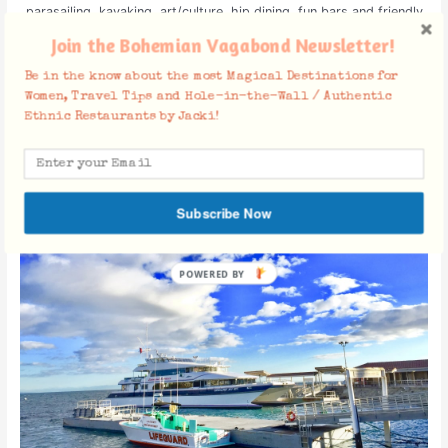
parasailing, kayaking, art/culture, hip dining, fun bars and friendly
people.
Join the Bohemian Vagabond Newsletter!
Be in the know about the most Magical Destinations for
Women, Travel Tips and Hole-in-the-Wall / Authentic
Ethnic Restaurants by Jacki!
How to Get There
Subscribe Now