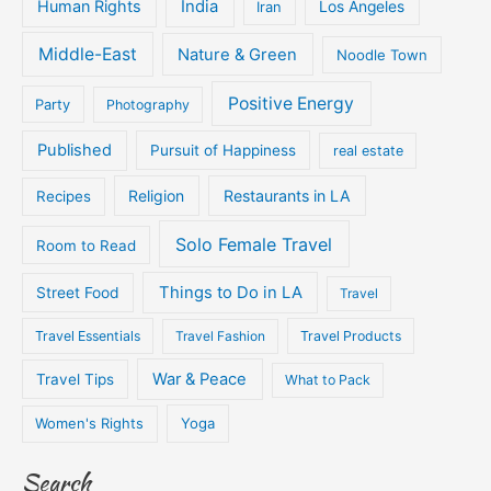
Human Rights
India
Iran
Los Angeles
Middle-East
Nature & Green
Noodle Town
Positive Energy
Party
Photography
Published
Pursuit of Happiness
real estate
Religion
Restaurants in LA
Recipes
Solo Female Travel
Room to Read
Things to Do in LA
Street Food
Travel
Travel Essentials
Travel Fashion
Travel Products
War & Peace
Travel Tips
What to Pack
Women's Rights
Yoga
Search