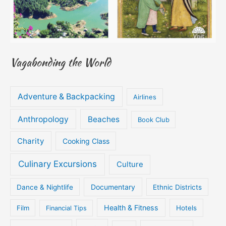
Vagabonding the World
Adventure & Backpacking
Airlines
Anthropology
Beaches
Book Club
Charity
Cooking Class
Culinary Excursions
Culture
Documentary
Dance & Nightlife
Ethnic Districts
Health & Fitness
Film
Hotels
Financial Tips