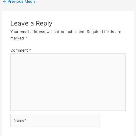
←
Previous Media
Leave a Reply
Your email address will not be published.
Required fields are
marked
*
Comment
*
Name*