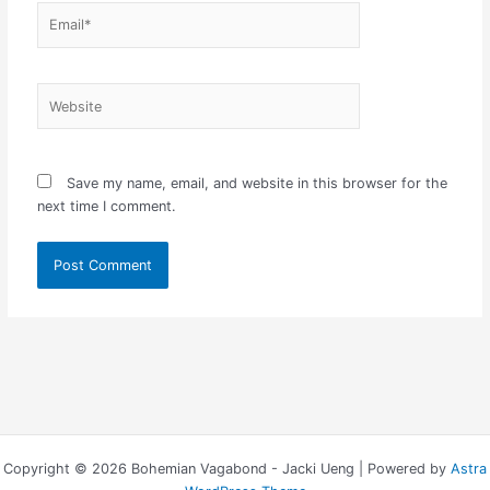
Email*
Website
Save my name, email, and website in this browser for the
next time I comment.
Copyright © 2026 Bohemian Vagabond - Jacki Ueng | Powered by
Astra