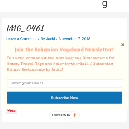
g
IMG_0461
Leave a Comment
/ By
Jacki
/
November 7, 2018
Join the Bohemian Vagabond Newsletter!
Be in the know about the most Magical Destinations for
Women, Travel Tips and Hole-in-the-Wall / Authentic
Ethnic Restaurants by Jacki!
Facebook Comments
Subscribe Now
POWERED BY