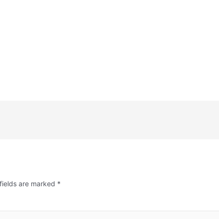
fields are marked
*