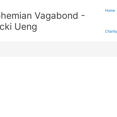
Home
hemian Vagabond -
cki Ueng
Charit