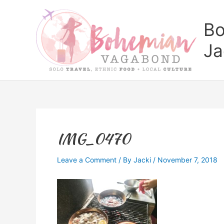
Skip
to
Bo
content
Ja
IMG_0470
Leave a Comment
/ By
Jacki
/
November 7, 2018