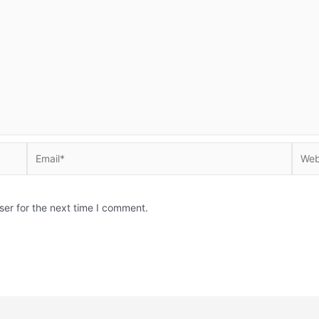
Email*
Websi
ser for the next time I comment.