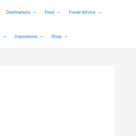
Destinations
Food
Travel Advice
y
Inspirations
Shop