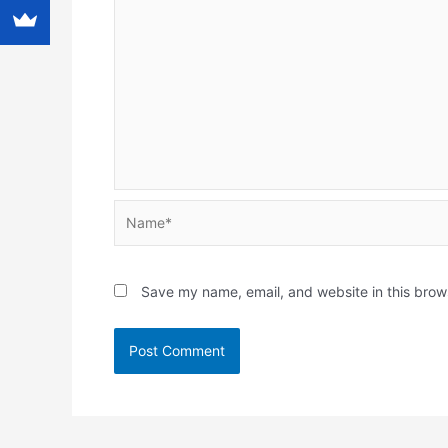
Name*
Save my name, email, and website in this brow