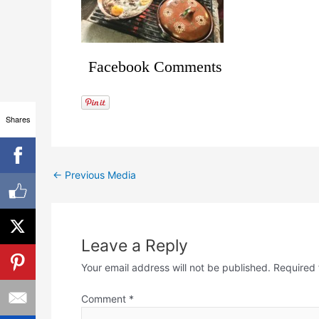
Facebook Comments
Shares
←
Previous Media
Leave a Reply
Your email address will not be published.
Required 
Comment
*