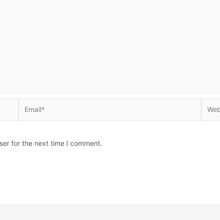
Email*
Websi
ser for the next time I comment.