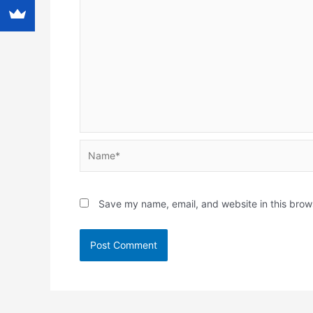
Name*
Save my name, email, and website in this brow