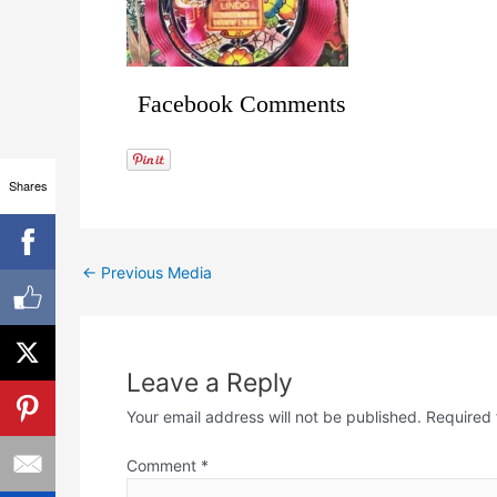
Facebook Comments
Shares
←
Previous Media
Leave a Reply
Your email address will not be published.
Required 
Comment
*