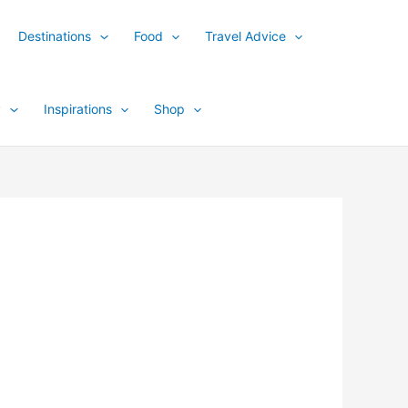
Destinations
Food
Travel Advice
y
Inspirations
Shop