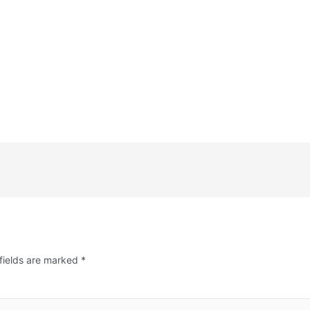
fields are marked
*