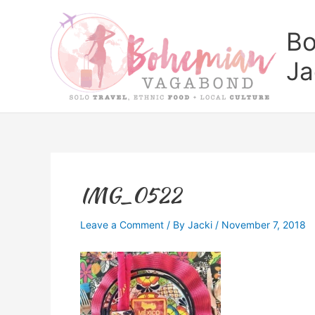
Skip
to
Bo
content
Ja
IMG_0522
Leave a Comment
/ By
Jacki
/
November 7, 2018