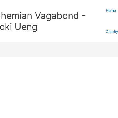
Home
hemian Vagabond -
cki Ueng
Charit