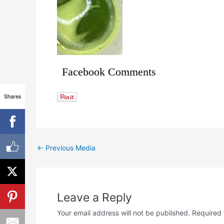
Facebook Comments
Shares
←
Previous Media
Leave a Reply
Your email address will not be published.
Required 