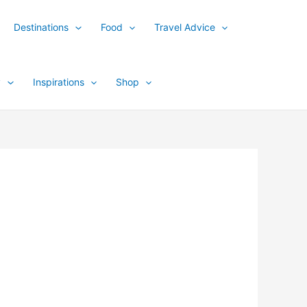
Destinations
Food
Travel Advice
y
Inspirations
Shop