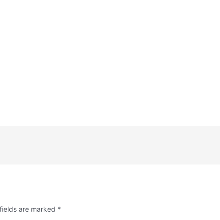
fields are marked
*