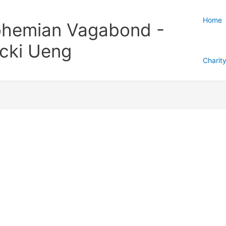
Home
hemian Vagabond -
cki Ueng
Charit