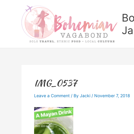
Skip
to
Bo
content
Ja
IMG_0537
Leave a Comment
/ By
Jacki
/
November 7, 2018