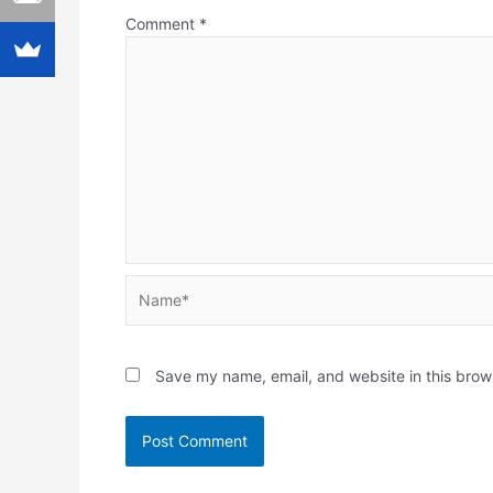
Comment
*
Name*
Save my name, email, and website in this brow