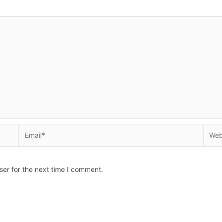
Email*
Websi
ser for the next time I comment.