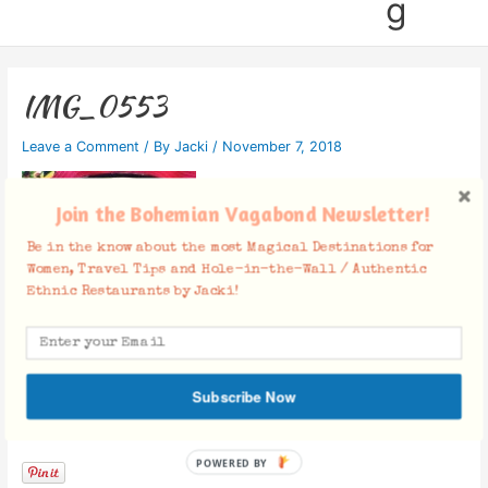
g
IMG_0553
Leave a Comment
/ By
Jacki
/
November 7, 2018
Join the Bohemian Vagabond Newsletter!
Be in the know about the most Magical Destinations for
Women, Travel Tips and Hole-in-the-Wall / Authentic
Ethnic Restaurants by Jacki!
Subscribe Now
Facebook Comments
POWERED BY