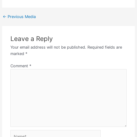
←
Previous Media
Leave a Reply
Your email address will not be published.
Required fields are
marked
*
Comment
*
Name*