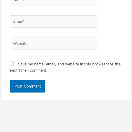
Email*
Website
Save my name, email, and website in this browser for the
next time I comment.