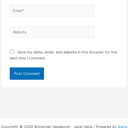
Email*
Website
Save my name, email, and website in this browser for the
next time I comment.
Copyright © 2026 Bohemian Vagabond - Jacki Ueng | Powered by
Astra