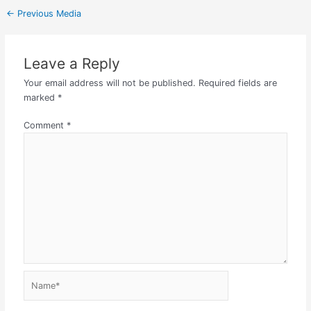
←
Previous Media
Leave a Reply
Your email address will not be published.
Required fields are
marked
*
Comment
*
Name*