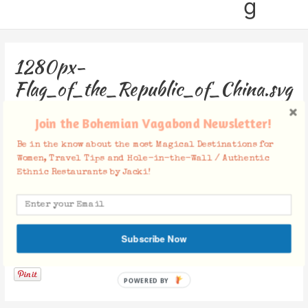
g
1280px-
Flag_of_the_Republic_of_China.svg
Leave a Comment
/ By
Jacki
/
June 16, 2016
Join the Bohemian Vagabond Newsletter!
Be in the know about the most Magical Destinations for
Women, Travel Tips and Hole-in-the-Wall / Authentic
Ethnic Restaurants by Jacki!
Subscribe Now
Facebook Comments
POWERED BY