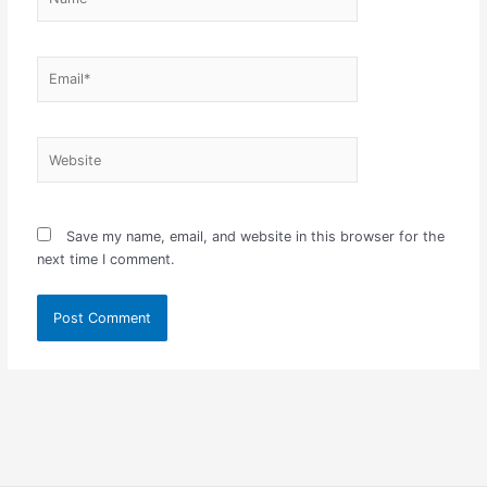
Email*
Website
Save my name, email, and website in this browser for the
next time I comment.