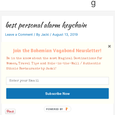
g
best personal alarm keychain
Leave a Comment
/ By
Jacki
/
August 13, 2019
Join the Bohemian Vagabond Newsletter!
Be in the know about the most Magical Destinations for
Women, Travel Tips and Hole-in-the-Wall / Authentic
Ethnic Restaurants by Jacki!
Subscribe Now
Facebook Comments
POWERED BY