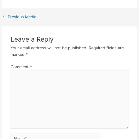
←
Previous Media
Leave a Reply
Your email address will not be published.
Required fields are
marked
*
Comment
*
Name*