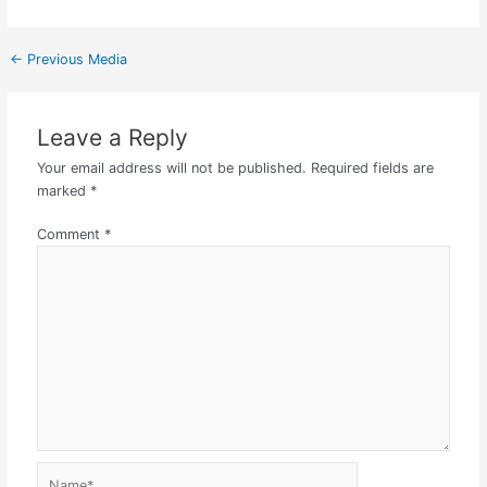
←
Previous Media
Leave a Reply
Your email address will not be published.
Required fields are
marked
*
Comment
*
Name*