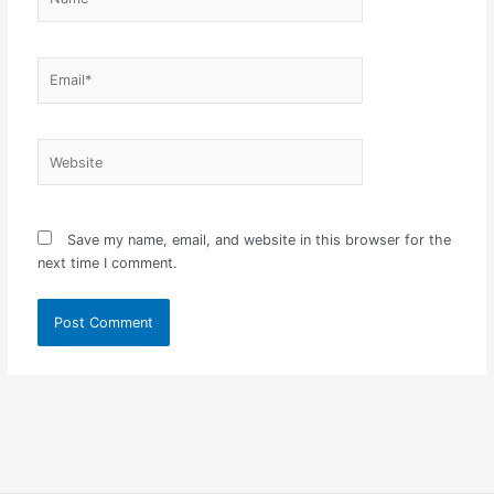
Email*
Website
Save my name, email, and website in this browser for the
next time I comment.