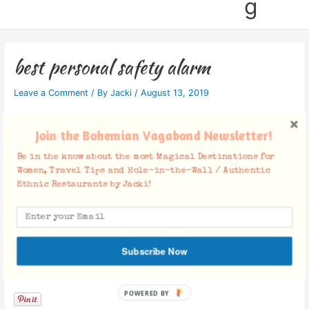
g
best personal safety alarm
Leave a Comment
/ By
Jacki
/
August 13, 2019
Join the Bohemian Vagabond Newsletter!
Be in the know about the most Magical Destinations for
Women, Travel Tips and Hole-in-the-Wall / Authentic
Ethnic Restaurants by Jacki!
Subscribe Now
Facebook Comments
POWERED BY