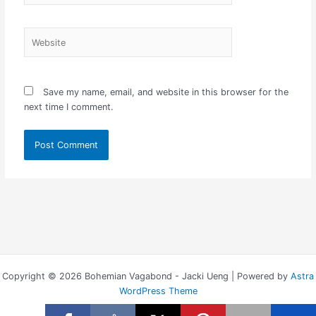
Website
Save my name, email, and website in this browser for the
next time I comment.
Copyright © 2026 Bohemian Vagabond - Jacki Ueng | Powered by
Astra
WordPress Theme