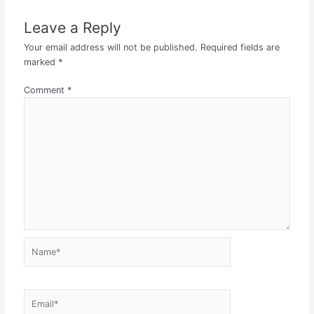
Leave a Reply
Your email address will not be published.
Required fields are
marked
*
Comment
*
Name*
Email*