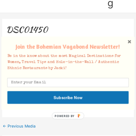
g
DSC01450
Leave a Comment
/ By
Jacki
/
June 19, 2018
Join the Bohemian Vagabond Newsletter!
Be in the know about the most Magical Destinations for
Women, Travel Tips and Hole-in-the-Wall / Authentic
Ethnic Restaurants by Jacki!
Facebook Comments
Subscribe Now
POWERED BY
←
Previous Media