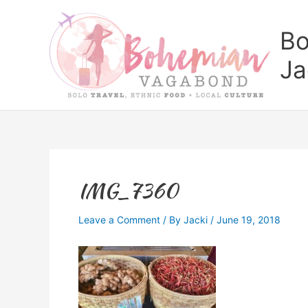
Skip
to
Bo
content
Ja
IMG_7360
Leave a Comment
/ By
Jacki
/
June 19, 2018