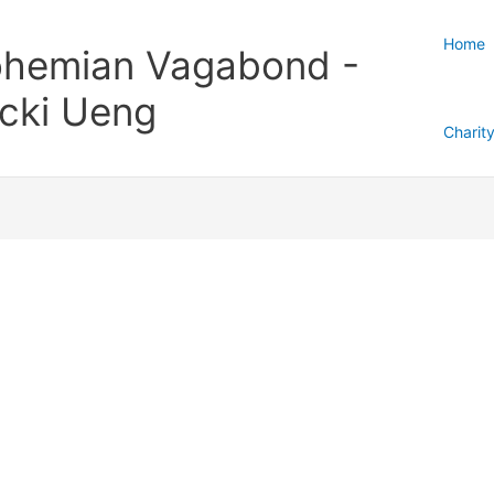
Home
hemian Vagabond -
cki Ueng
Charit