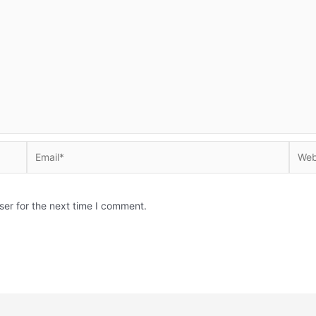
Email*
Websi
ser for the next time I comment.