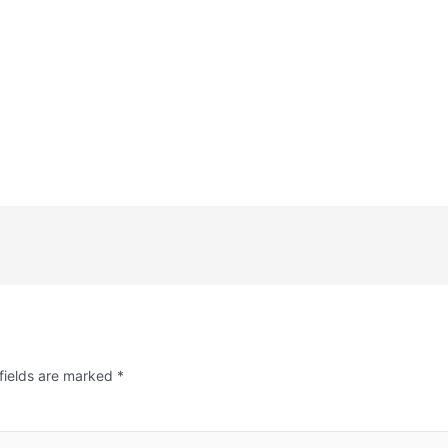
fields are marked
*