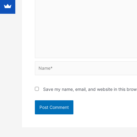
Name*
Save my name, email, and website in this brow