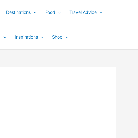
Destinations
Food
Travel Advice
y
Inspirations
Shop