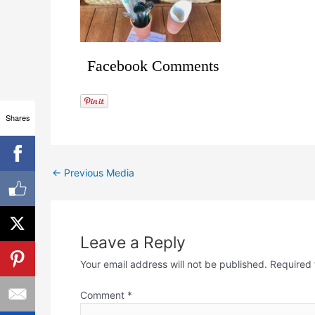
Facebook Comments
Shares
←
Previous Media
Leave a Reply
Your email address will not be published.
Required 
Comment
*