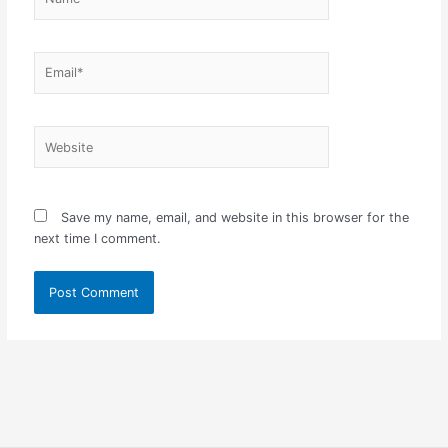
Email*
Website
Save my name, email, and website in this browser for the
next time I comment.