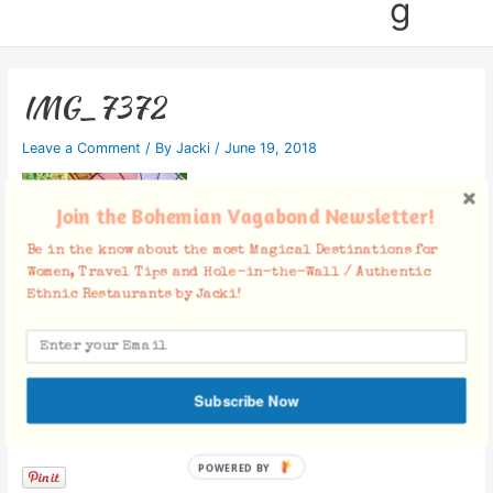
g
IMG_7372
Leave a Comment
/ By
Jacki
/
June 19, 2018
Join the Bohemian Vagabond Newsletter!
Be in the know about the most Magical Destinations for
Women, Travel Tips and Hole-in-the-Wall / Authentic
Ethnic Restaurants by Jacki!
Subscribe Now
Facebook Comments
POWERED BY