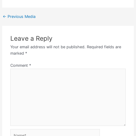
←
Previous Media
Leave a Reply
Your email address will not be published.
Required fields are
marked
*
Comment
*
Name*