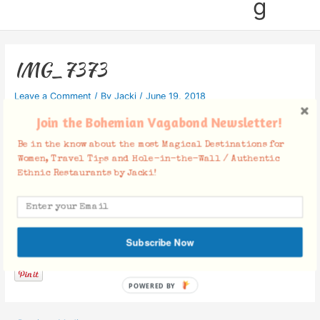
g
IMG_7373
Leave a Comment
/ By
Jacki
/
June 19, 2018
Join the Bohemian Vagabond Newsletter!
Be in the know about the most Magical Destinations for
Women, Travel Tips and Hole-in-the-Wall / Authentic
Ethnic Restaurants by Jacki!
Facebook Comments
Subscribe Now
POWERED BY