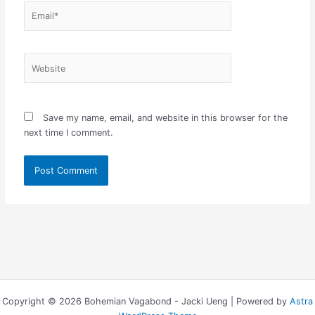
Email*
Website
Save my name, email, and website in this browser for the
next time I comment.
Copyright © 2026 Bohemian Vagabond - Jacki Ueng | Powered by
Astra