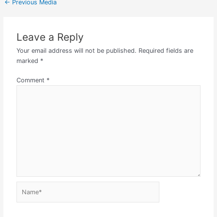
←
Previous Media
Leave a Reply
Your email address will not be published.
Required fields are
marked
*
Comment
*
Name*