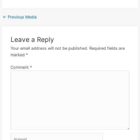
←
Previous Media
Leave a Reply
Your email address will not be published.
Required fields are
marked
*
Comment
*
Name*