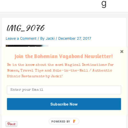
g
IMG_9076
Leave a Comment
/ By
Jacki
/
December 27, 2017
Join the Bohemian Vagabond Newsletter!
Be in the know about the most Magical Destinations for
Women, Travel Tips and Hole-in-the-Wall / Authentic
Ethnic Restaurants by Jacki!
Subscribe Now
Facebook Comments
POWERED BY