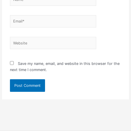
Email*
Website
Save my name, email, and website in this browser for the
next time I comment.