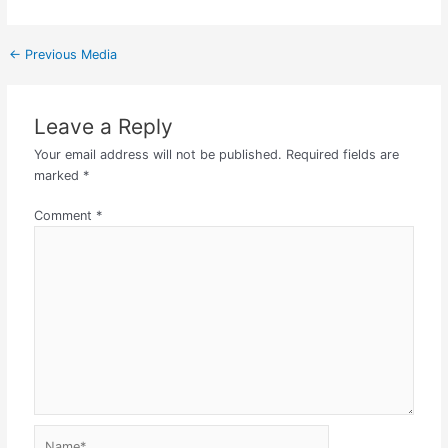
←
Previous Media
Leave a Reply
Your email address will not be published.
Required fields are
marked
*
Comment
*
Name*