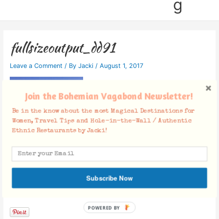
g
fullsizeoutput_dd91
Leave a Comment
/ By
Jacki
/
August 1, 2017
Join the Bohemian Vagabond Newsletter!
Be in the know about the most Magical Destinations for
Women, Travel Tips and Hole-in-the-Wall / Authentic
Ethnic Restaurants by Jacki!
Subscribe Now
Facebook Comments
POWERED BY