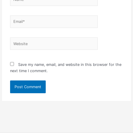
Email*
Website
Save my name, email, and website in this browser for the
next time I comment.