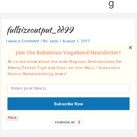
g
fullsizeoutput_dd99
Leave a Comment
/ By
Jacki
/
August 1, 2017
Join the Bohemian Vagabond Newsletter!
Be in the know about the most Magical Destinations for
Women, Travel Tips and Hole-in-the-Wall / Authentic
Ethnic Restaurants by Jacki!
Facebook Comments
Subscribe Now
POWERED BY