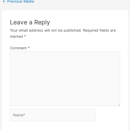
←
Previous Media
Leave a Reply
Your email address will not be published.
Required fields are
marked
*
Comment
*
Name*