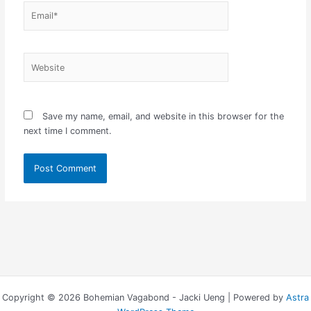
Email*
Website
Save my name, email, and website in this browser for the
next time I comment.
Copyright © 2026 Bohemian Vagabond - Jacki Ueng | Powered by
Astra