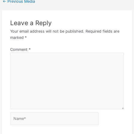
←
Previous Media
Leave a Reply
Your email address will not be published.
Required fields are
marked
*
Comment
*
Name*