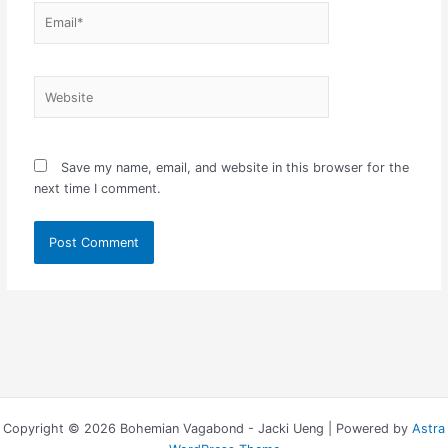
Email*
Website
Save my name, email, and website in this browser for the
next time I comment.
Copyright © 2026 Bohemian Vagabond - Jacki Ueng | Powered by
Astra