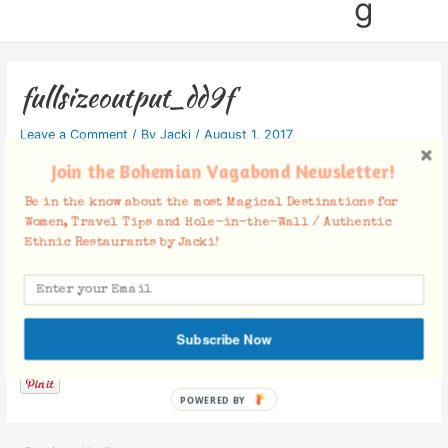
g
fullsizeoutput_dd9f
Leave a Comment
/ By
Jacki
/
August 1, 2017
Join the Bohemian Vagabond Newsletter!
Be in the know about the most Magical Destinations for
Women, Travel Tips and Hole-in-the-Wall / Authentic
Ethnic Restaurants by Jacki!
Facebook Comments
Subscribe Now
POWERED BY