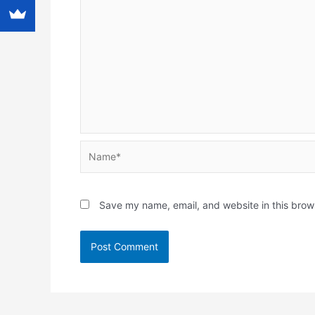
Name*
Save my name, email, and website in this brow