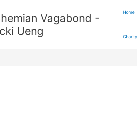
Home
hemian Vagabond -
cki Ueng
Charit