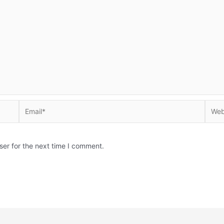
Email*
Websi
ser for the next time I comment.