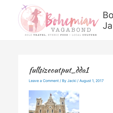
Skip
to
Bo
content
Ja
fullsizeoutput_dda1
Leave a Comment
/ By
Jacki
/
August 1, 2017