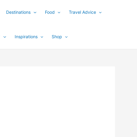
Destinations
Food
Travel Advice
y
Inspirations
Shop