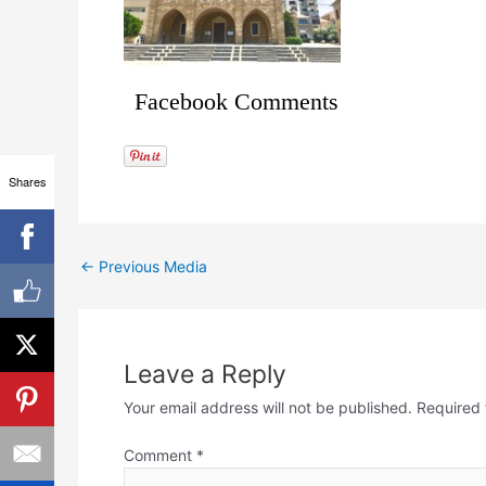
Facebook Comments
Shares
←
Previous Media
Leave a Reply
Your email address will not be published.
Required 
Comment
*