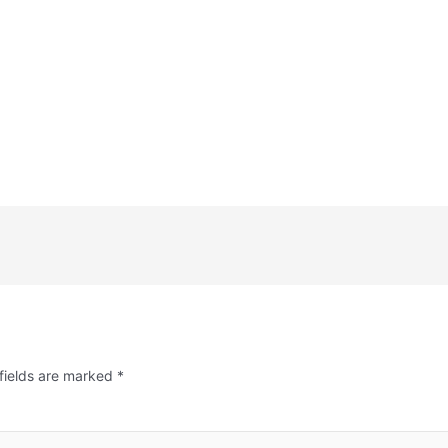
fields are marked
*