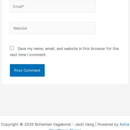
Email*
Website
Save my name, email, and website in this browser for the
next time I comment.
Copyright © 2026 Bohemian Vagabond - Jacki Ueng | Powered by
Astra