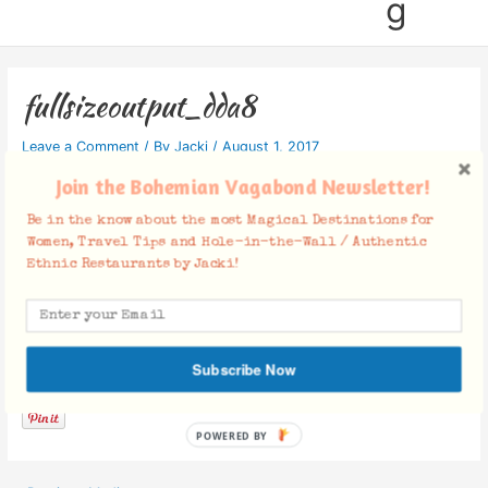
g
fullsizeoutput_dda8
Leave a Comment
/ By
Jacki
/
August 1, 2017
Join the Bohemian Vagabond Newsletter!
Be in the know about the most Magical Destinations for
Women, Travel Tips and Hole-in-the-Wall / Authentic
Ethnic Restaurants by Jacki!
Facebook Comments
Subscribe Now
POWERED BY