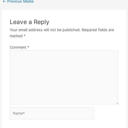
←
Previous Media
Leave a Reply
Your email address will not be published.
Required fields are
marked
*
Comment
*
Name*