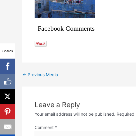
Facebook Comments
Shares
←
Previous Media
Leave a Reply
Your email address will not be published.
Required 
Comment
*