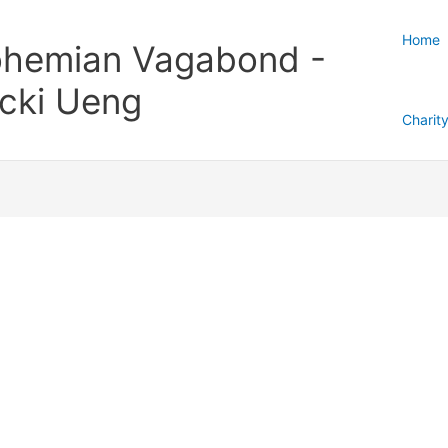
Home
hemian Vagabond -
cki Ueng
Charit