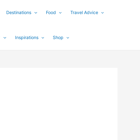
Destinations
Food
Travel Advice
y
Inspirations
Shop