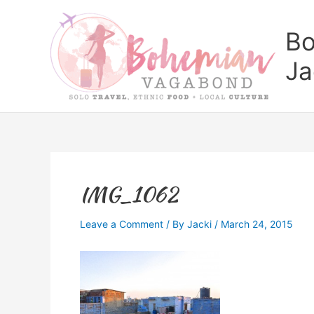
Skip
to
Bo
content
Ja
IMG_1062
Leave a Comment
/ By
Jacki
/
March 24, 2015