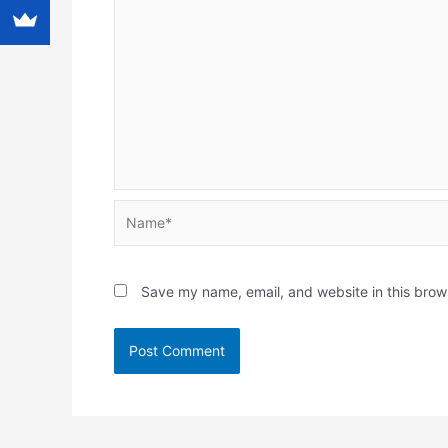
Name*
Save my name, email, and website in this brow