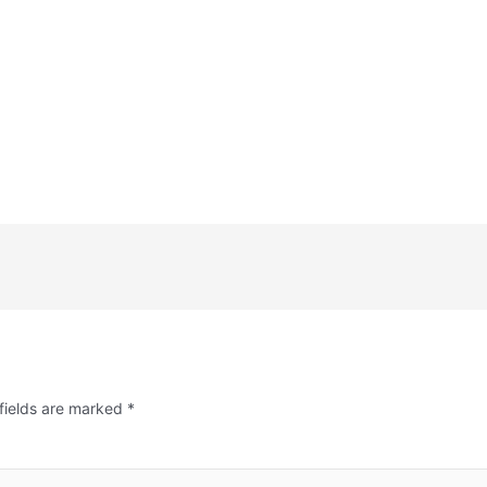
fields are marked
*