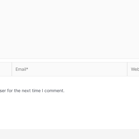
Email*
Websi
ser for the next time I comment.