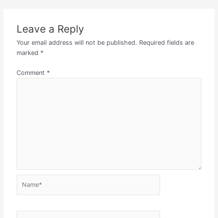
Leave a Reply
Your email address will not be published.
Required fields are
marked
*
Comment
*
Name*
Email*