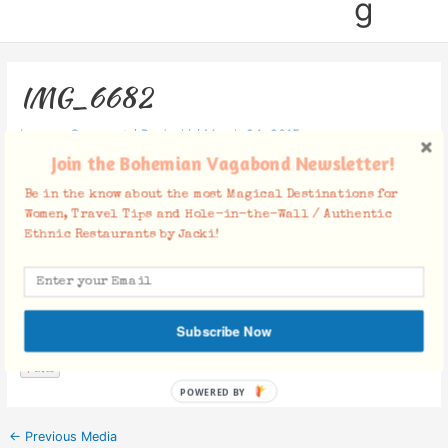
g
IMG_6682
Leave a Comment
/ By
Jacki
/
March 24, 2015
Join the Bohemian Vagabond Newsletter!
Be in the know about the most Magical Destinations for
Women, Travel Tips and Hole-in-the-Wall / Authentic
Ethnic Restaurants by Jacki!
Facebook Comments
Subscribe Now
POWERED BY
←
Previous Media