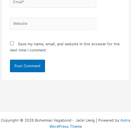
Website
Save my name, email, and website in this browser for the
next time I comment.
Copyright © 2026 Bohemian Vagabond - Jacki Ueng | Powered by
Astra
WordPress Theme