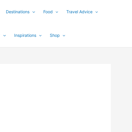
Destinations
Food
Travel Advice
y
Inspirations
Shop