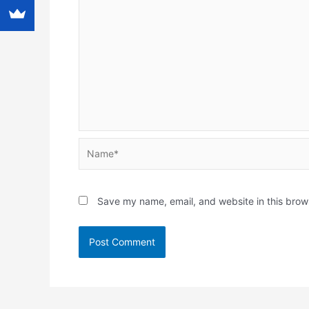
Name*
Save my name, email, and website in this brow