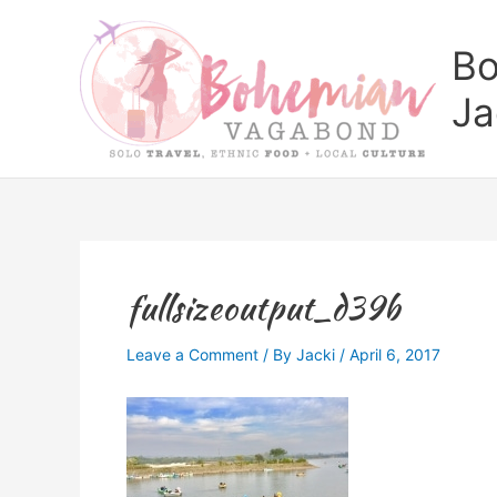
Skip
to
Bo
content
Ja
fullsizeoutput_d39b
Leave a Comment
/ By
Jacki
/
April 6, 2017