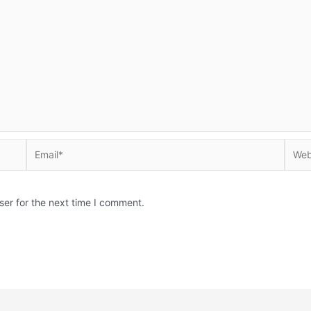
Email*
Websi
ser for the next time I comment.