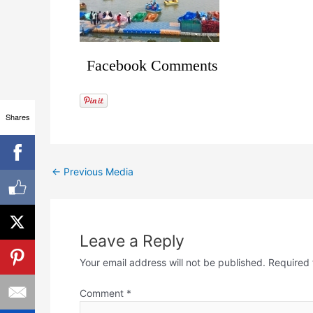
Facebook Comments
Shares
←
Previous Media
Leave a Reply
Your email address will not be published.
Required 
Comment
*