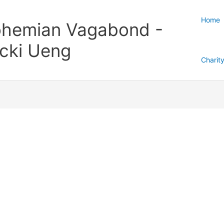
Home
hemian Vagabond -
cki Ueng
Charit