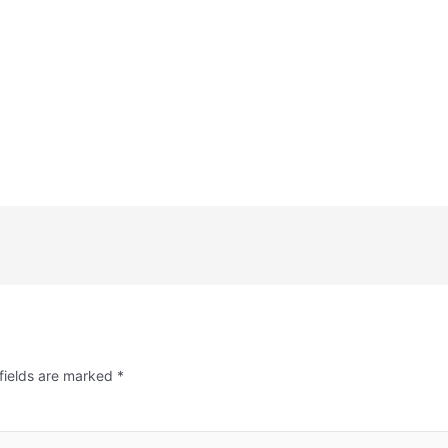
fields are marked
*