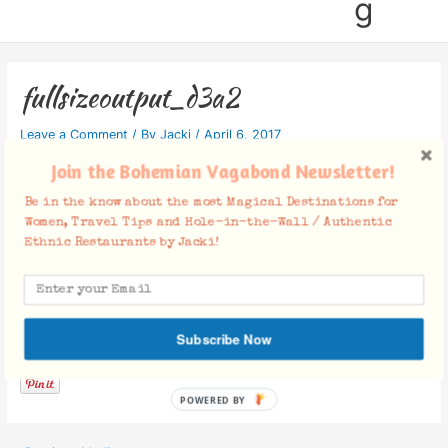
g
fullsizeoutput_d3a2
Leave a Comment
/ By
Jacki
/
April 6, 2017
Join the Bohemian Vagabond Newsletter!
Be in the know about the most Magical Destinations for
Women, Travel Tips and Hole-in-the-Wall / Authentic
Ethnic Restaurants by Jacki!
Facebook Comments
Subscribe Now
POWERED BY