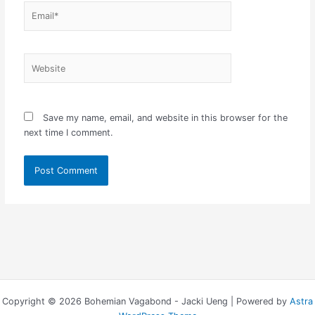
Email*
Website
Save my name, email, and website in this browser for the
next time I comment.
Copyright © 2026 Bohemian Vagabond - Jacki Ueng | Powered by
Astra