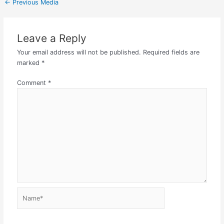
←
Previous Media
Leave a Reply
Your email address will not be published.
Required fields are
marked
*
Comment
*
Name*