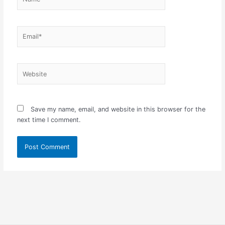
Email*
Website
Save my name, email, and website in this browser for the
next time I comment.