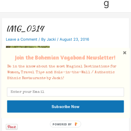
g
IMG_0314
Leave a Comment
/ By
Jacki
/
August 23, 2016
Join the Bohemian Vagabond Newsletter!
Be in the know about the most Magical Destinations for
Women, Travel Tips and Hole-in-the-Wall / Authentic
Ethnic Restaurants by Jacki!
Subscribe Now
Facebook Comments
POWERED BY