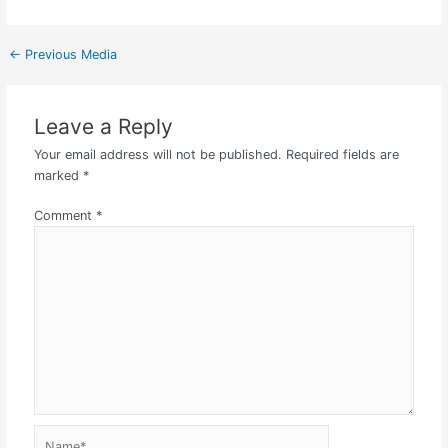
←
Previous Media
Leave a Reply
Your email address will not be published.
Required fields are
marked
*
Comment
*
Name*