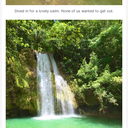
Dived in for a lovely swim. None of us wanted to get out.