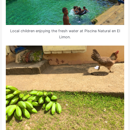
Local children enjoying the fresh water at Piscina Natural en El
Limon.