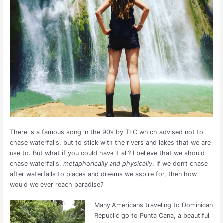
There is a famous song in the 90’s by TLC which advised not to
chase waterfalls, but to stick with the rivers and lakes that we are
use to. But what if you could have it all? I believe that we should
chase waterfalls,
metaphorically and physically
. If we don’t chase
after waterfalls to places and dreams we aspire for, then how
would we ever reach paradise?
Many Americans traveling to Dominican
Republic go to Punta Cana, a beautiful