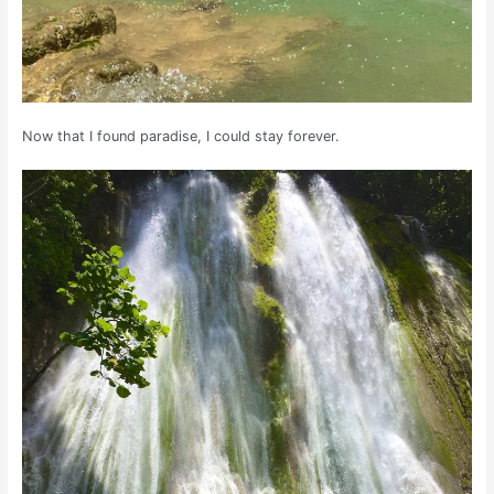
Now that I found paradise, I could stay forever.