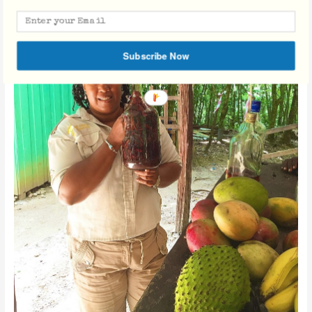
Subscribe Now