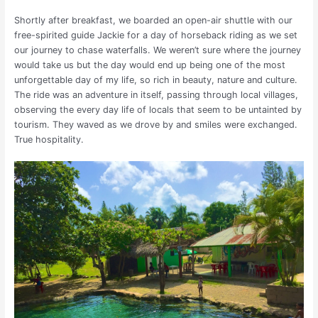
Shortly after breakfast, we boarded an open-air shuttle with our
free-spirited guide Jackie for a day of horseback riding as we set
our journey to chase waterfalls. We weren’t sure where the journey
would take us but the day would end up being one of the most
unforgettable day of my life, so rich in beauty, nature and culture.
The ride was an adventure in itself, passing through local villages,
observing the every day life of locals that seem to be untainted by
tourism. They waved as we drove by and smiles were exchanged.
True hospitality.