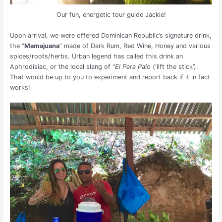
Our fun, energetic tour guide Jackie!
Upon arrival, we were offered Dominican Republic’s signature drink,
the “
Mamajuana
” made of Dark Rum, Red Wine, Honey and various
spices/roots/herbs. Urban legend has called this drink an
Aphrodisiac, or the local slang of “
El Para Palo
(‘lift the stick’).
That would be up to you to experiment and report back if it in fact
works!