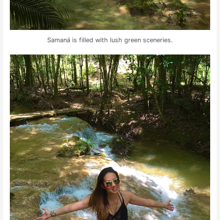
Samaná is filled with lush green sceneries.