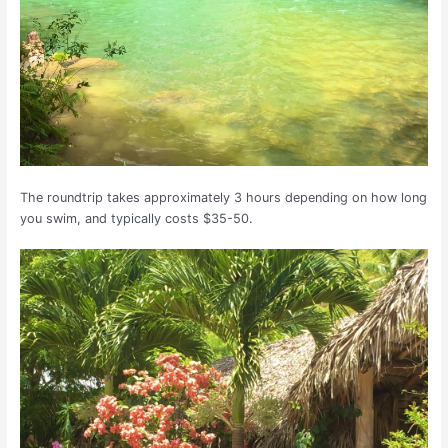
The roundtrip takes approximately 3 hours depending on how long
you swim, and typically costs $35-50.