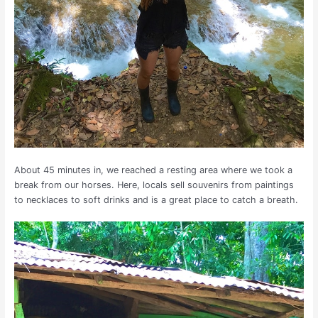
About 45 minutes in, we reached a resting area where we took a
break from our horses. Here, locals sell souvenirs from paintings
to necklaces to soft drinks and is a great place to catch a breath.