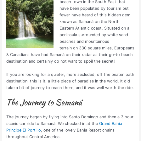
beach town in the South East that
have been populated by tourism but
fewer have heard of this hidden gem
known as Samaná on the North
Eastern Atlantic coast. Situated on a
peninsula surrounded by white sand
beaches and mountainous
terrain on 330 square miles, Europeans
& Canadians have had Samaná on their radar as their go-to beach
destination and certainly do not want to spoil the secret!
If you are looking for a quieter, more secluded, off the beaten path
destination, this is it, a little piece of paradise in the world. It did
take a bit of journey to reach there, and it was well worth the ride.
The Journey to Samaná
The journey began by flying into Santo Domingo and then a 3 hour
scenic car ride to Samaná. We checked in at the
Grand Bahia
Principe El Portillo
, one of the lovely Bahia Resort chains
throughout Central America.