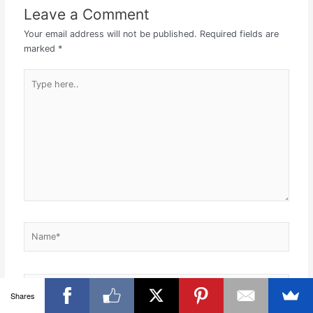
Leave a Comment
Your email address will not be published.
Required fields are
marked
*
Type
here..
Name*
Email*
Shares