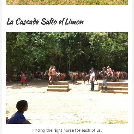
La Cascada Salto el Limon
Finding the right horse for each of us.