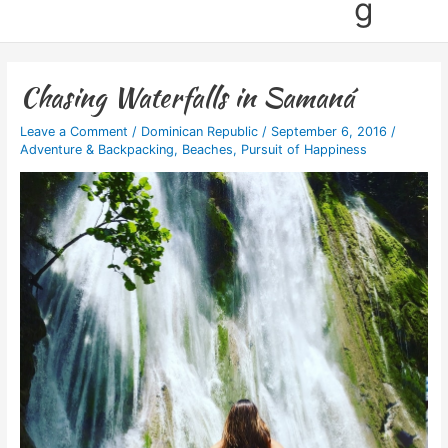
g
Chasing Waterfalls in Samaná
Leave a Comment
/
Dominican Republic
/
September 6, 2016
/
Adventure & Backpacking
,
Beaches
,
Pursuit of Happiness