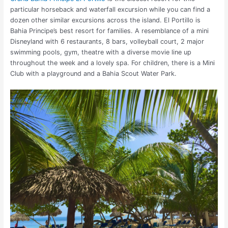
particular horseback and waterfall excursion while you can find a
dozen other similar excursions across the island. El Portillo is
Bahia Principe’s best resort for families. A resemblance of a mini
Disneyland with 6 restaurants, 8 bars, volleyball court, 2 major
swimming pools, gym, theatre with a diverse movie line up
throughout the week and a lovely spa. For children, there is a Mini
Club with a playground and a Bahia Scout Water Park.