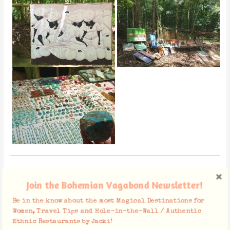
Mamajuana
Join the Bohemian Vagabond Newsletter!
Be in the know about the most Magical Destinations for
Women, Travel Tips and Hole-in-the-Wall / Authentic
Ethnic Restaurants by Jacki!