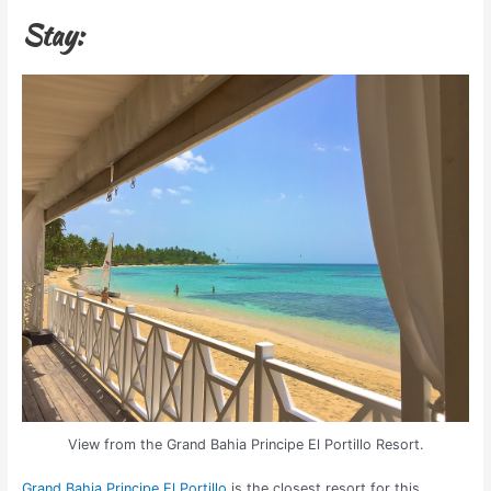
Stay:
View from the Grand Bahia Principe El Portillo Resort.
Grand Bahia Principe El Portillo
is the closest resort for this