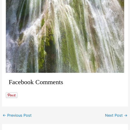
Facebook Comments
←
Previous Post
Next Post
→