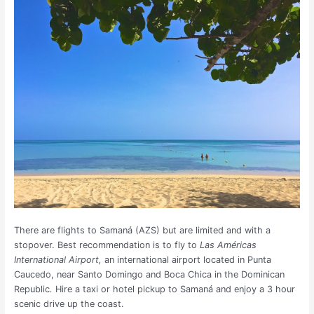
There are flights to Samaná (AZS) but are limited and with a
stopover. Best recommendation is to fly to
Las Américas
International Airport,
an international airport located in Punta
Caucedo, near Santo Domingo and Boca Chica in the Dominican
Republic
.
Hire a taxi or hotel pickup to Samaná and enjoy a 3 hour
scenic drive up the coast.