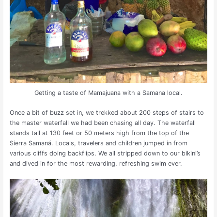
Getting a taste of Mamajuana with a Samana local.
Once a bit of buzz set in, we trekked about 200 steps of stairs to
the master waterfall we had been chasing all day. The waterfall
stands tall at 130 feet or 50 meters high from the top of the
Sierra Samaná. Locals, travelers and children jumped in from
various cliffs doing backflips. We all stripped down to our bikini’s
and dived in for the most rewarding, refreshing swim ever.