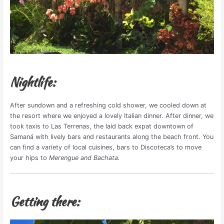
Nightlife:
After sundown and a refreshing cold shower, we cooled down at
the resort where we enjoyed a lovely Italian dinner. After dinner, we
took taxis to Las Terrenas, the laid back expat downtown of
Samaná with lively bars and restaurants along the beach front. You
can find a variety of local cuisines, bars to Discoteca’s to move
your hips to
Merengue and Bachata.
Getting there: