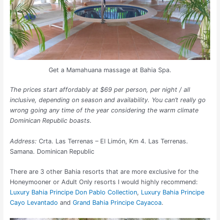
Get a Mamahuana massage at Bahia Spa.
The prices start affordably at $69 per person, per night / all
inclusive, depending on season and availability. You can’t really go
wrong going any time of the year considering the warm climate
Dominican Republic boasts.
Address:
Crta. Las Terrenas – El Limón, Km 4. Las Terrenas.
Samana. Dominican Republic
There are 3 other Bahia resorts that are more exclusive for the
Honeymooner or Adult Only resorts I would highly recommend:
Luxury Bahia Principe Don Pablo Collection
,
Luxury Bahia Principe
Cayo Levantado
and
Grand Bahia Principe Cayacoa
.