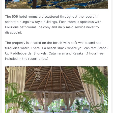
The 606 hotel rooms are scattered throughout the resort in
separate bungalow style buildings. Each room is spacious with
luxurious bathrooms, balcony and daily maid service never to
disappoint.
The property is located on the beach with soft white sand and
turquoise water. There is a beach shack where you can rent Stand-
Up Paddleboards, Snorkels, Catamaran and Kayaks. (1 hour free
included in the resort price.)