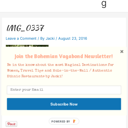
g
IMG_0337
Leave a Comment
/ By
Jacki
/
August 23, 2016
Join the Bohemian Vagabond Newsletter!
Be in the know about the most Magical Destinations for
Women, Travel Tips and Hole-in-the-Wall / Authentic
Ethnic Restaurants by Jacki!
Subscribe Now
Facebook Comments
POWERED BY