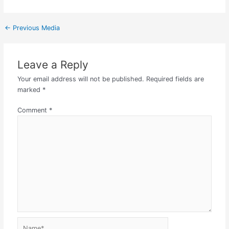
←
Previous Media
Leave a Reply
Your email address will not be published.
Required fields are
marked
*
Comment
*
Name*