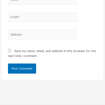
Email*
Website
Save my name, email, and website in this browser for the
next time I comment.