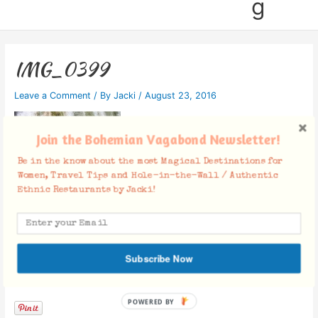
g
IMG_0399
Leave a Comment
/ By
Jacki
/
August 23, 2016
Join the Bohemian Vagabond Newsletter!
Be in the know about the most Magical Destinations for
Women, Travel Tips and Hole-in-the-Wall / Authentic
Ethnic Restaurants by Jacki!
Subscribe Now
Facebook Comments
POWERED BY