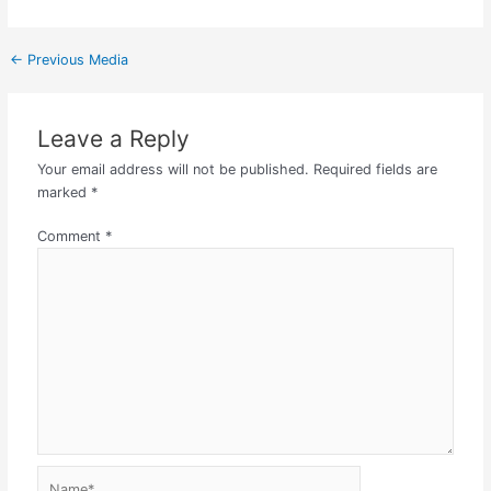
←
Previous Media
Leave a Reply
Your email address will not be published.
Required fields are
marked
*
Comment
*
Name*