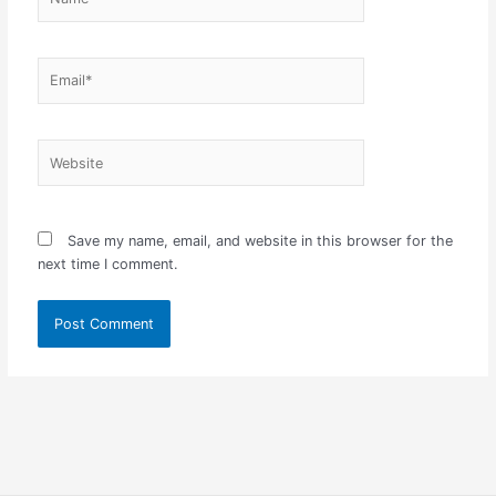
Email*
Website
Save my name, email, and website in this browser for the
next time I comment.