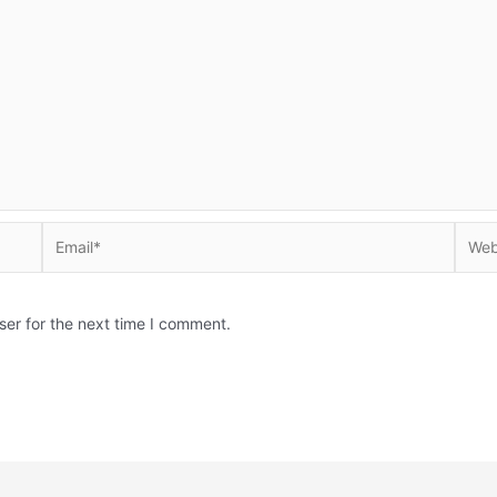
Email*
Websi
ser for the next time I comment.