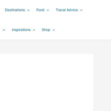
Destinations
Food
Travel Advice
y
Inspirations
Shop