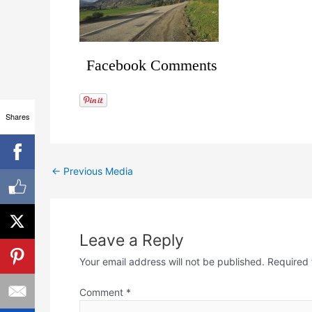
Facebook Comments
Shares
←
Previous Media
Leave a Reply
Your email address will not be published.
Required 
Comment
*