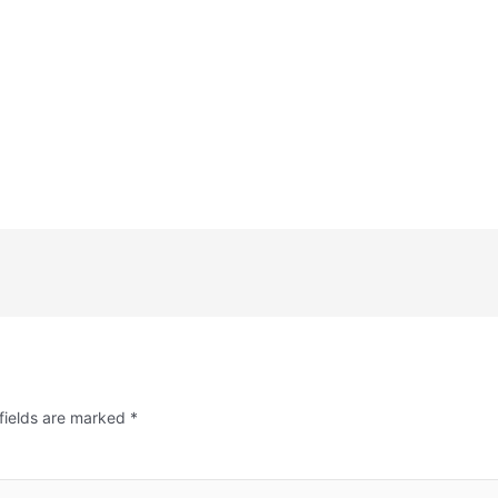
fields are marked
*