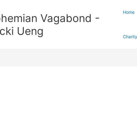
Home
hemian Vagabond -
cki Ueng
Charit