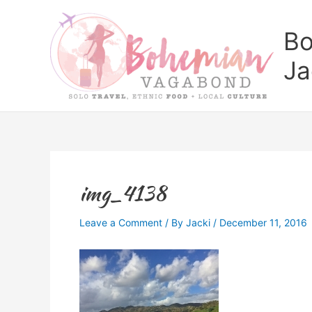
Skip
to
Bo
content
Ja
img_4138
Leave a Comment
/ By
Jacki
/
December 11, 2016