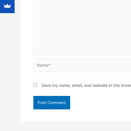
Name*
Save my name, email, and website in this brow