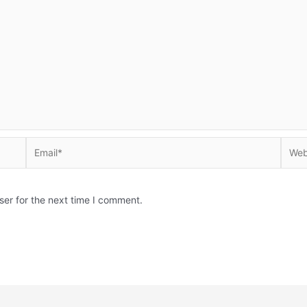
Email*
Websi
ser for the next time I comment.