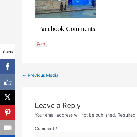
Facebook Comments
Shares
←
Previous Media
Leave a Reply
Your email address will not be published.
Required 
Comment
*