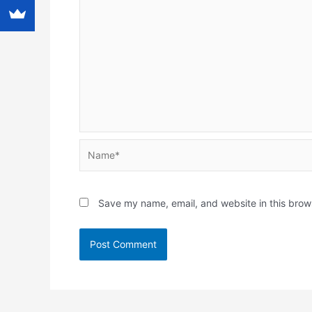
Name*
Save my name, email, and website in this brow