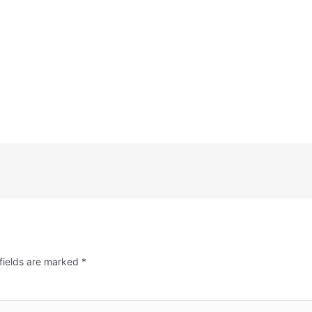
fields are marked
*