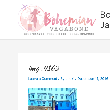
Skip
to
Bo
content
Ja
img_4163
Leave a Comment
/ By
Jacki
/
December 11, 2016