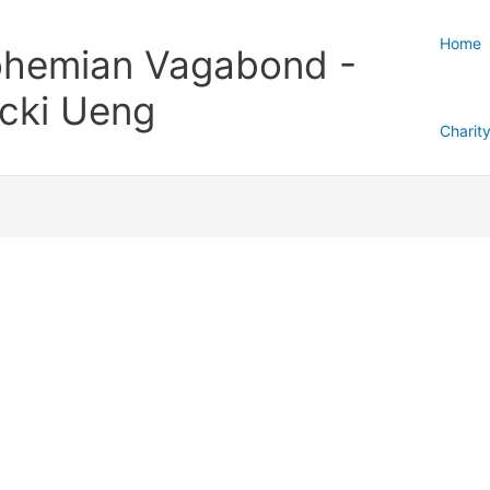
Home
hemian Vagabond -
cki Ueng
Charit