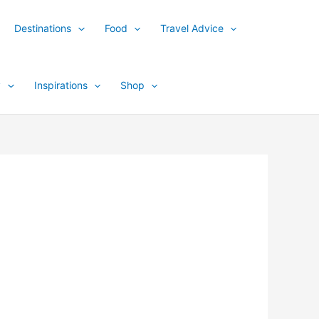
Destinations
Food
Travel Advice
y
Inspirations
Shop