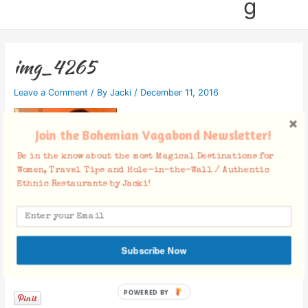
g
img_4265
Leave a Comment
/ By
Jacki
/
December 11, 2016
Join the Bohemian Vagabond Newsletter!
Be in the know about the most Magical Destinations for
Women, Travel Tips and Hole-in-the-Wall / Authentic
Ethnic Restaurants by Jacki!
Subscribe Now
Facebook Comments
POWERED BY