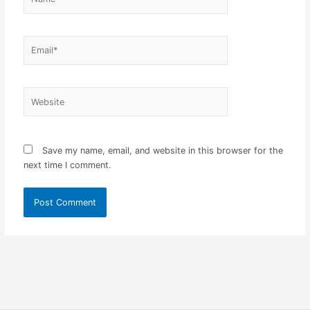
Email*
Website
Save my name, email, and website in this browser for the
next time I comment.