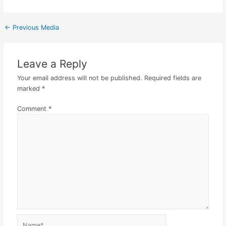
←
Previous Media
Leave a Reply
Your email address will not be published.
Required fields are
marked
*
Comment
*
Name*