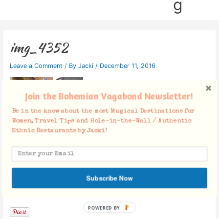
g
img_4352
Leave a Comment
/ By
Jacki
/
December 11, 2016
Join the Bohemian Vagabond Newsletter!
Be in the know about the most Magical Destinations for
Women, Travel Tips and Hole-in-the-Wall / Authentic
Ethnic Restaurants by Jacki!
Subscribe Now
Facebook Comments
POWERED BY