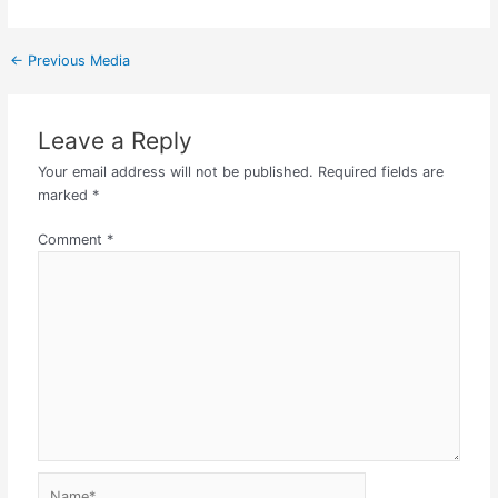
←
Previous Media
Leave a Reply
Your email address will not be published.
Required fields are
marked
*
Comment
*
Name*