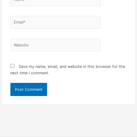
Email*
Website
Save my name, email, and website in this browser for the
next time I comment.