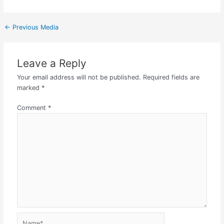
←
Previous Media
Leave a Reply
Your email address will not be published.
Required fields are
marked
*
Comment
*
Name*