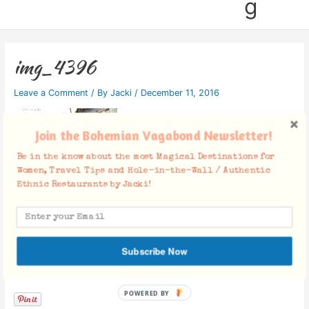
g
img_4396
Leave a Comment
/ By
Jacki
/
December 11, 2016
Join the Bohemian Vagabond Newsletter!
Be in the know about the most Magical Destinations for
Women, Travel Tips and Hole-in-the-Wall / Authentic
Ethnic Restaurants by Jacki!
Subscribe Now
Facebook Comments
POWERED BY