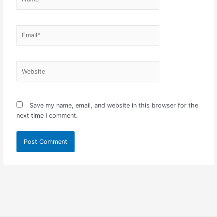
Email*
Website
Save my name, email, and website in this browser for the
next time I comment.