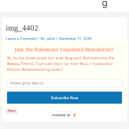
g
img_4402
Leave a Comment
/ By
Jacki
/
December 11, 2016
Join the Bohemian Vagabond Newsletter!
Be in the know about the most Magical Destinations for
Women, Travel Tips and Hole-in-the-Wall / Authentic
Ethnic Restaurants by Jacki!
Facebook Comments
Subscribe Now
POWERED BY