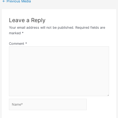
←
Previous Media
Leave a Reply
Your email address will not be published.
Required fields are
marked
*
Comment
*
Name*