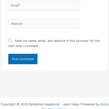
Email*
Website
Save my name, email, and website in this browser for the
next time I comment.
Copyright © 2026 Bohemian Vagabond - Jacki Ueng | Powered by
Astra